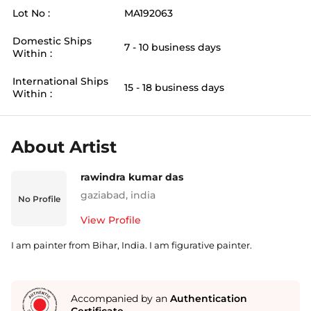
Lot No :
MA192063
Domestic Ships
7 - 10 business days
Within :
International Ships
15 - 18 business days
Within :
About Artist
rawindra kumar das
gaziabad
,
india
No Profile
View Profile
I am painter from Bihar, India. I am figurative painter.
Accompanied by an
Authentication