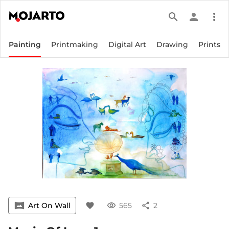
search
person
more_vert
Painting
Printmaking
Digital Art
Drawing
Prints
vrpano
Art On Wall
favorite
visibility
565
share
2