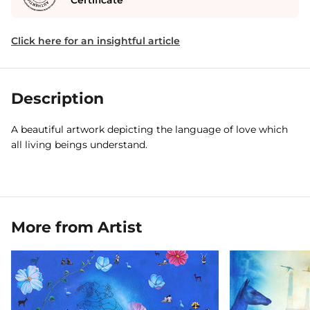
Certificate
Click here for an insightful article
Description
A beautiful artwork depicting the language of love which
all living beings understand.
More from Artist