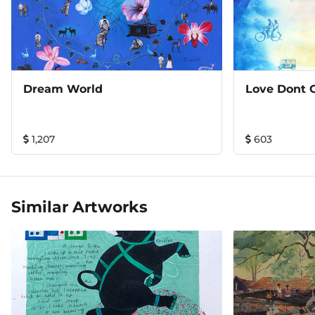
Dream World
Love Dont 
1,207
603
Similar Artworks