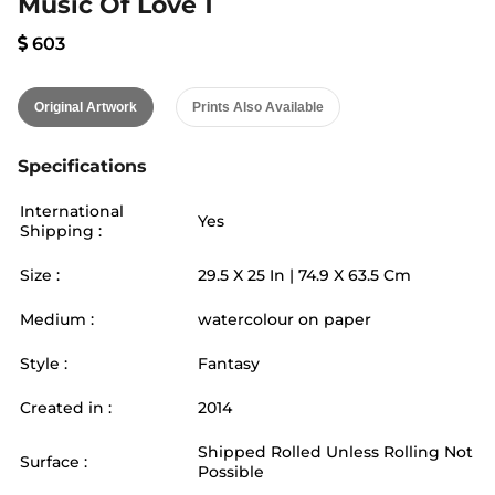
Music Of Love 1
603
Original Artwork
Prints Also Available
Specifications
International
Yes
Shipping :
Size :
29.5
X
25
In |
74.9
X
63.5
Cm
Medium :
watercolour on paper
Style :
Fantasy
Created in :
2014
Shipped Rolled Unless Rolling Not
Surface :
Possible