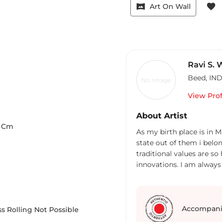
vrpano
favorite
Art On Wall
Ravi S.
Beed
,
IND
No Image
View Prof
About Artist
Cm
As my birth place is in Maharastra stat
state out of them i belo
traditional values are so high, though we hav
innovations. I am always
myself motivated.
Accompani
s Rolling Not Possible