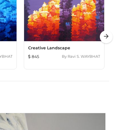
arrow_forward
Creative Landscape
Creati
AYBHAT
845
By
Ravi S. WAYBHAT
724