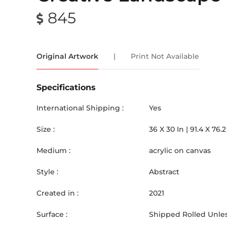
845
Original Artwork
|
Print Not Available
Specifications
International Shipping :
Yes
Size :
36
X
30
In |
91.4
X
76.2
Medium :
acrylic on canvas
Style :
Abstract
Created in :
2021
Surface :
Shipped Rolled Unles