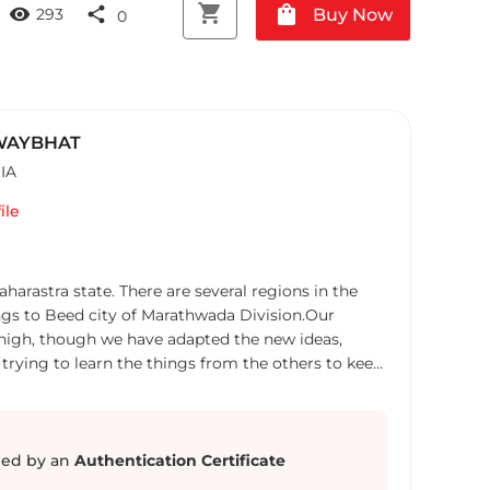
shopping_cart
shopping_bag
visibility
share
Buy Now
293
0
 WAYBHAT
IA
ile
e. There are several regions in the
ngs to Beed city of Marathwada Division.Our
e adapted the new ideas,
 trying to learn the things from the others to keep
ed by an
Authentication Certificate