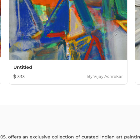
Untitled
333
By
Vijay Achrekar
005, offers an exclusive collection of curated Indian art paint