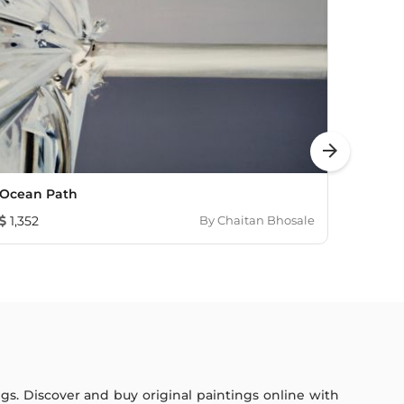
arrow_forward
Ocean Path
Sunli
1,352
By
Chaitan Bhosale
1,352
ings. Discover and buy original paintings online with