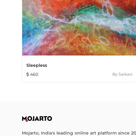
Sleepless
460
By
Saikavi
Mojarto, India's leading online art platform since 2