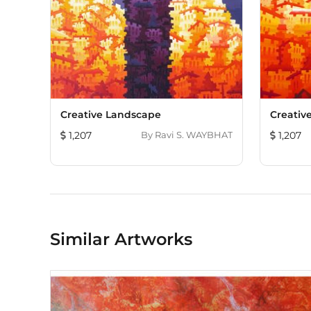
Creative Landscape
Creativ
1,207
By
Ravi S. WAYBHAT
1,207
Similar Artworks