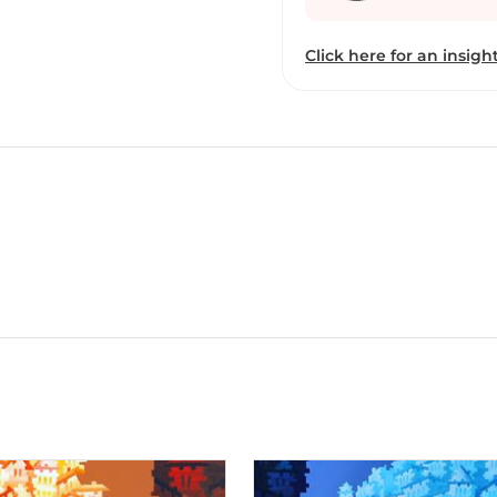
Click here for an insight