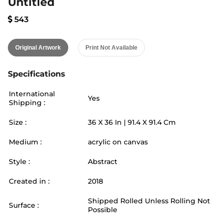
Untitled
543
Original Artwork
Print Not Available
Specifications
International
Yes
Shipping :
Size :
36
X
36
In |
91.4
X
91.4
Cm
Medium :
acrylic on canvas
Style :
Abstract
Created in :
2018
Shipped Rolled Unless Rolling Not
Surface :
Possible