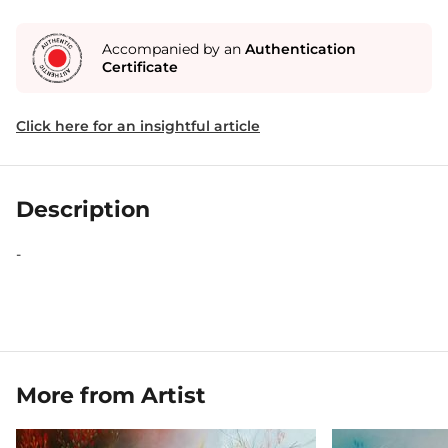
Accompanied by an
Authentication
Certificate
Click here for an insightful article
Description
-
More from Artist