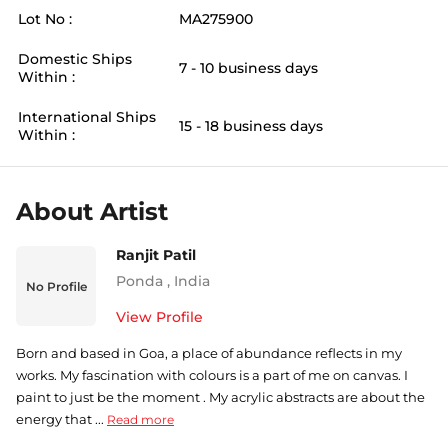
Lot No :
MA275900
Domestic Ships
7 - 10 business days
Within :
International Ships
15 - 18 business days
Within :
About Artist
Ranjit Patil
Ponda
,
India
No Profile
View Profile
Born and based in Goa, a place of abundance reflects in my
works. My fascination with colours is a part of me on canvas. I
paint to just be the moment . My acrylic abstracts are about the
energy that ...
Read more