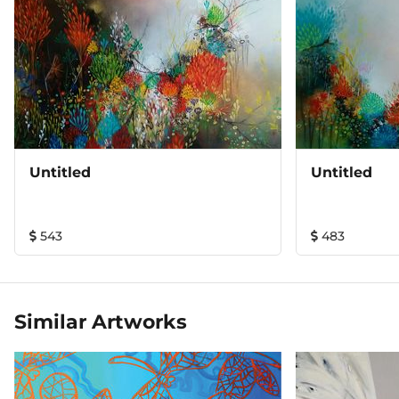
Untitled
Untitled
543
483
Similar Artworks