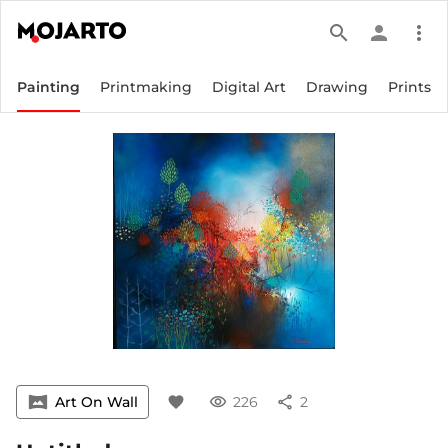
search
person
more_vert
Painting
Printmaking
Digital Art
Drawing
Prints
vrpano
Art On Wall
favorite
visibility
226
share
2