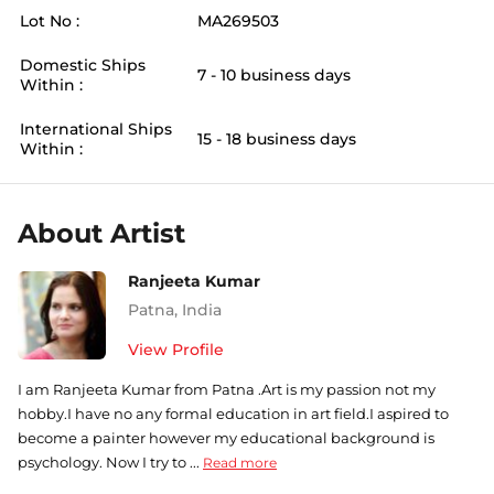
Lot No :
MA269503
Domestic Ships
7 - 10 business days
Within :
International Ships
15 - 18 business days
Within :
About Artist
Ranjeeta Kumar
Patna
,
India
View Profile
I am Ranjeeta Kumar from Patna .Art is my passion not my
hobby.I have no any formal education in art field.I aspired to
become a painter however my educational background is
psychology. Now I try to ...
Read more