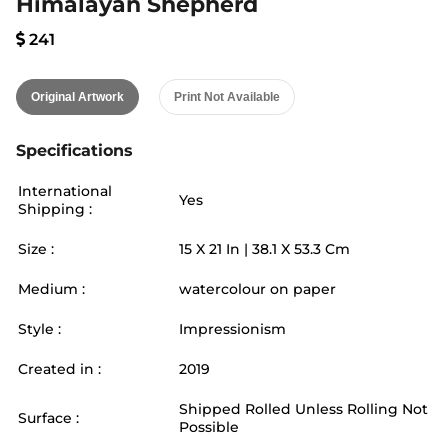
Himalayan Shepherd
241
Original Artwork
Print Not Available
Specifications
International
Yes
Shipping :
Size :
15
X
21
In |
38.1
X
53.3
Cm
Medium :
watercolour on paper
Style :
Impressionism
Created in :
2019
Shipped Rolled Unless Rolling Not
Surface :
Possible