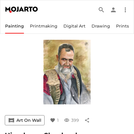
search
person
more_vert
Painting
Printmaking
Digital Art
Drawing
Prints
vrpano
Art On Wall
favorite
1
visibility
399
share