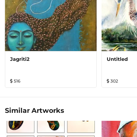
Jagriti2
Untitled
516
302
Similar Artworks