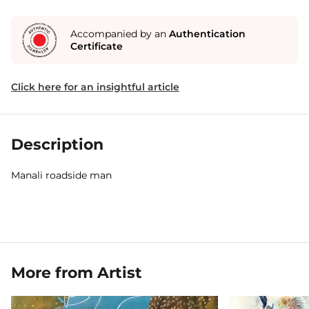
Accompanied by an
Authentication
Certificate
Click here for an insightful article
Description
Manali roadside man
More from Artist