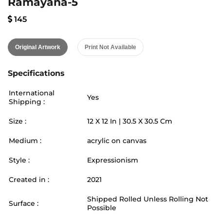
Ramayana-5
145
Original Artwork
Print Not Available
Specifications
International
Yes
Shipping :
Size :
12
X
12
In |
30.5
X
30.5
Cm
Medium :
acrylic on canvas
Style :
Expressionism
Created in :
2021
Shipped Rolled Unless Rolling Not
Surface :
Possible