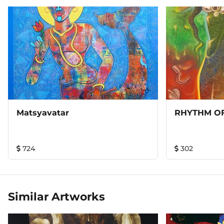
Matsyavatar
RHYTHM OF
724
302
Similar Artworks