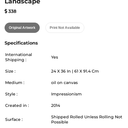
Landscape
338
Original Artwork
Print Not Available
Specifications
International
Yes
Shipping :
Size :
24
X
36
In |
61
X
91.4
Cm
Medium :
oil on canvas
Style :
Impressionism
Created in :
2014
Shipped Rolled Unless Rolling Not
Surface :
Possible