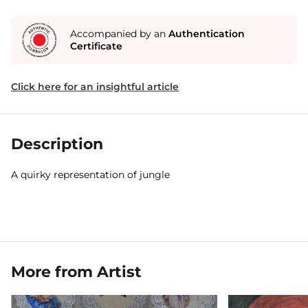
Accompanied by an
Authentication
Certificate
Click here for an insightful article
Description
A quirky representation of jungle
More from Artist