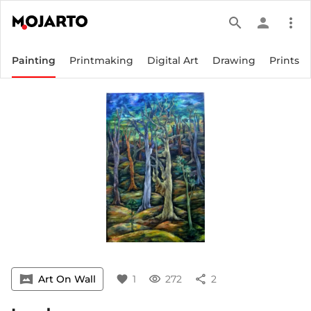
search
person
more_vert
Painting
Printmaking
Digital Art
Drawing
Prints
vrpano
Art On Wall
favorite
1
visibility
272
share
2