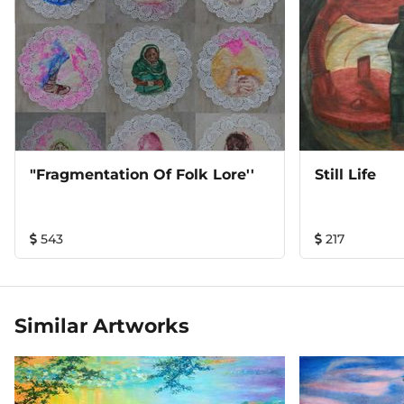
"Fragmentation Of Folk Lore''
Still Life
543
217
Similar Artworks