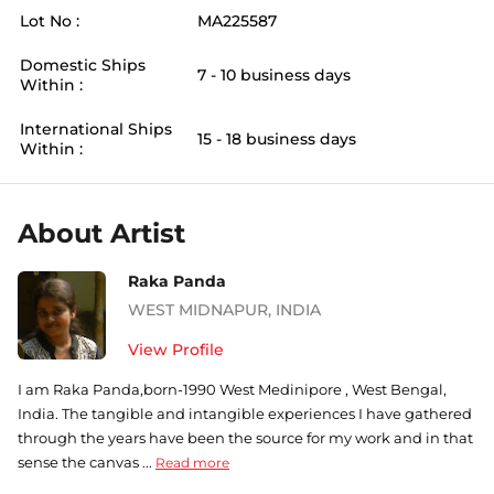
Lot No :
MA225587
Domestic Ships
7 - 10 business days
Within :
International Ships
15 - 18 business days
Within :
About Artist
Raka Panda
WEST MIDNAPUR
,
INDIA
View Profile
I am Raka Panda,born-1990 West Medinipore , West Bengal,
India. The tangible and intangible experiences I have gathered
through the years have been the source for my work and in that
sense the canvas ...
Read more