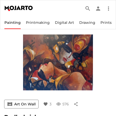
search
person
more_vert
Painting
Printmaking
Digital Art
Drawing
Prints
vrpano
Art On Wall
favorite
3
visibility
576
share