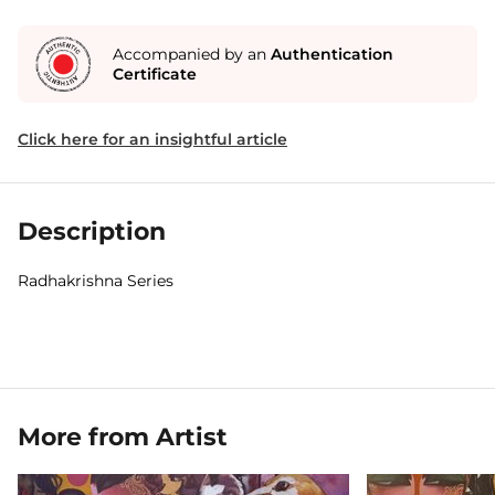
Accompanied by an
Authentication
Certificate
Click here for an insightful article
Description
Radhakrishna Series
More from Artist