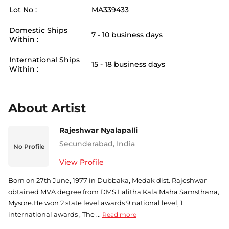
Lot No :
MA339433
Domestic Ships
7 - 10 business days
Within :
International Ships
15 - 18 business days
Within :
About Artist
Rajeshwar Nyalapalli
Secunderabad
,
India
No Profile
View Profile
Born on 27th June, 1977 in Dubbaka, Medak dist. Rajeshwar
obtained MVA degree from DMS Lalitha Kala Maha Samsthana,
Mysore.He won 2 state level awards 9 national level, 1
international awards , The ...
Read more