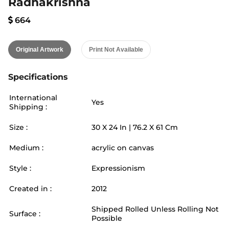
Radhakrishna
664
Original Artwork
Print Not Available
Specifications
International
Yes
Shipping :
Size :
30
X
24
In |
76.2
X
61
Cm
Medium :
acrylic on canvas
Style :
Expressionism
Created in :
2012
Shipped Rolled Unless Rolling Not
Surface :
Possible