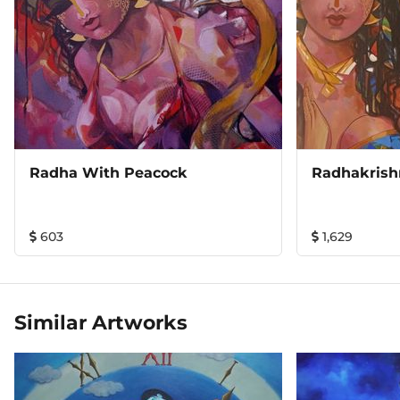
Radha With Peacock
Radhakrish
603
1,629
Similar Artworks