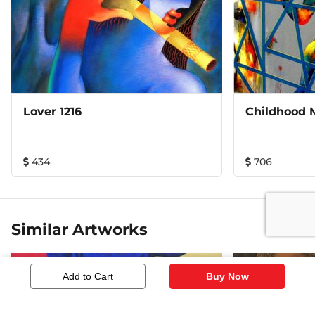
Lover 1216
Childhood 
434
706
Similar Artworks
Add to Cart
Buy Now