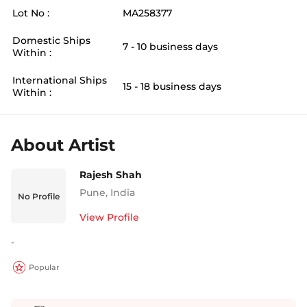
Lot No :
MA258377
Domestic Ships
7 - 10 business days
Within :
International Ships
15 - 18 business days
Within :
About Artist
Rajesh Shah
Pune
,
India
No Profile
View Profile
-
Popular