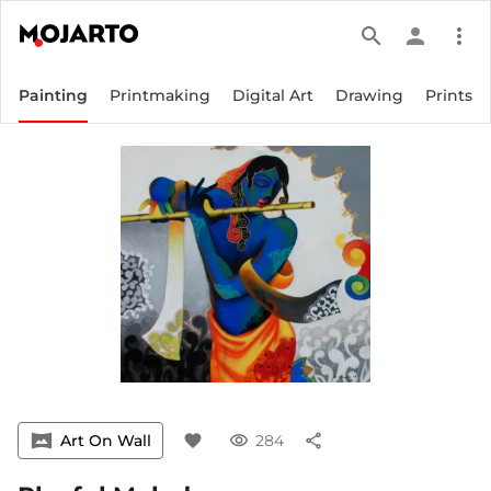
search
person
more_vert
Painting
Printmaking
Digital Art
Drawing
Prints
vrpano
Art On Wall
favorite
visibility
284
share