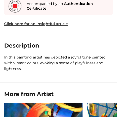
Accompanied by an
Authentication
Certificate
Click here for an insightful article
Description
In this painting artist has depicted a joyful tune painted
with vibrant colors, evoking a sense of playfulness and
lightness.
More from Artist