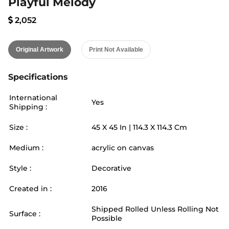
Playful Melody
2,052
Original Artwork
Print Not Available
Specifications
International
Yes
Shipping :
Size :
45
X
45
In |
114.3
X
114.3
Cm
Medium :
acrylic on canvas
Style :
Decorative
Created in :
2016
Shipped Rolled Unless Rolling Not
Surface :
Possible