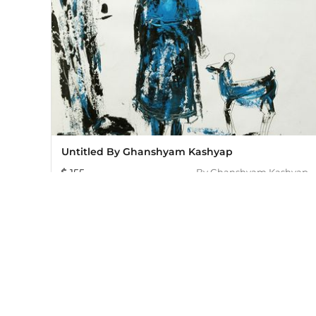
Untitled By Ghanshyam Kashyap
155
By
Ghanshyam Kashyap
Mojarto, India's leading online art platform since 2