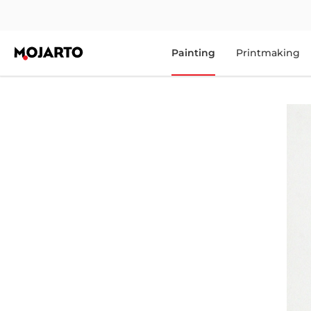
Painting
Printmaking