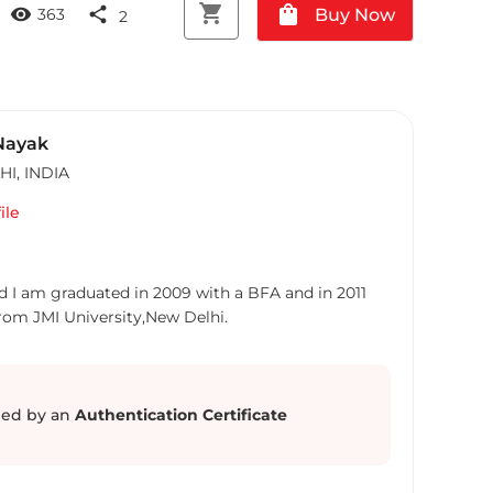
shopping_cart
shopping_bag
visibility
share
Buy Now
363
2
Nayak
HI
,
INDIA
ile
d I am graduated in 2009 with a BFA and in 2011
from JMI University,New Delhi.
ed by an
Authentication Certificate