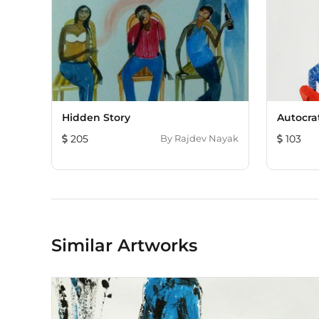
Hidden Story
Autocra
205
By
Rajdev Nayak
103
Similar Artworks