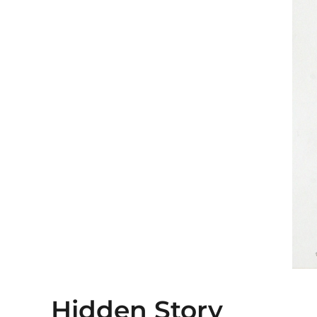
Hidden Story