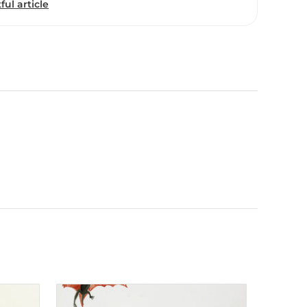
ful article