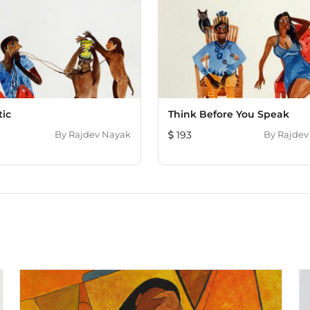
tic
Think Before You Speak
By
Rajdev Nayak
193
By
Rajdev