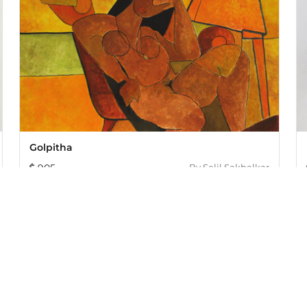
Golpitha
905
By
Salil Sakhalkar
005, offers an exclusive collection of curated Indian art paint