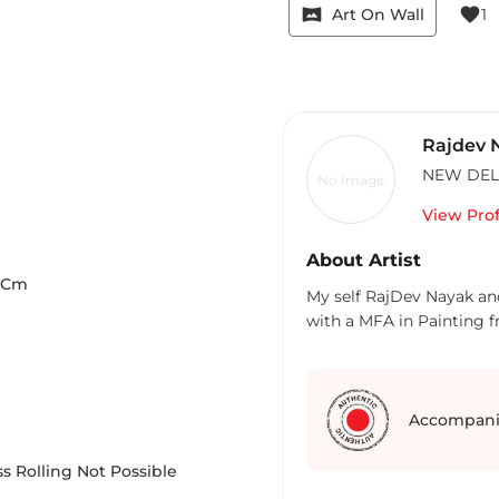
vrpano
favorite
Art On Wall
1
Rajdev 
NEW DEL
No Image
View Prof
About Artist
Cm
My self RajDev Nayak an
with a MFA in Painting 
Accompani
s Rolling Not Possible