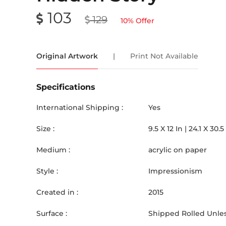
103
129
10
% Offer
Original Artwork
|
Print Not Available
Specifications
International Shipping :
Yes
Size :
9.5
X
12
In |
24.1
X
30.5
Medium :
acrylic on paper
Style :
Impressionism
Created in :
2015
Surface :
Shipped Rolled Unles