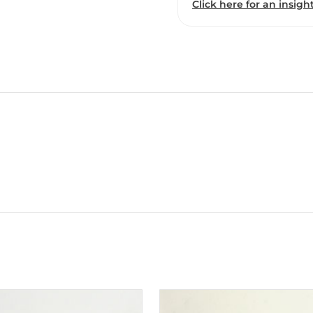
Click here for an insight