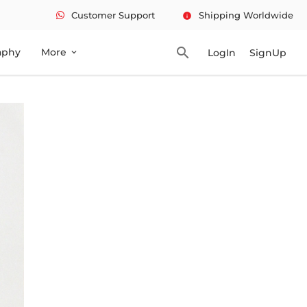
Customer Support
Shipping Worldwide
info
search
aphy
More
LogIn
SignUp
expand_more