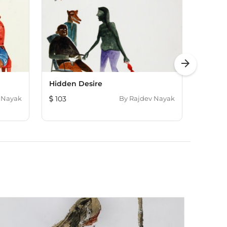
arrow_forward
Hidden Desire
Life In
 Nayak
103
By
Rajdev Nayak
217