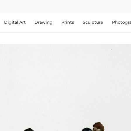
Digital Art
Drawing
Prints
Sculpture
Photogr