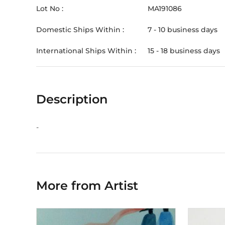
Lot No :
MA191086
Domestic Ships Within :
7 - 10 business days
International Ships Within :
15 - 18 business days
Description
-
More from Artist