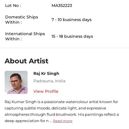
Lot No :
MA352223
Domestic Ships
7 - 10 business days
Within :
International Ships
15 - 18 business days
Within :
About Artist
Raj Kr Singh
Padrauna
,
India
View Profile
Raj Kumar Singh is a passionate watercolour artist known for
capturing subtle moods, delicate light, and expressive
atmospheres through fluid brushwork. His paintings reflect a
deep appreciation for n ...
Read more