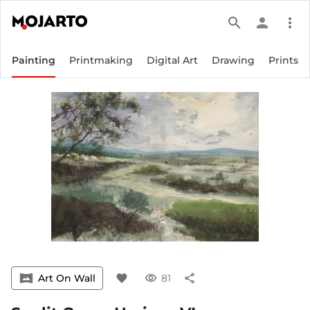
search
person
more_vert
Painting
Printmaking
Digital Art
Drawing
Prints
vrpano
Art On Wall
favorite
visibility
81
share