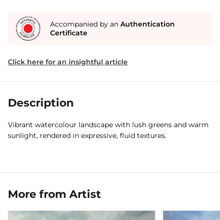
Accompanied by an
Authentication
Certificate
Click here for an insightful article
Description
Vibrant watercolour landscape with lush greens and warm
sunlight, rendered in expressive, fluid textures.
More from Artist