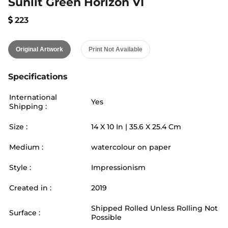
Sunlit Green Horizon VI
223
Original Artwork
Print Not Available
Specifications
International
Yes
Shipping :
Size :
14
X
10
In |
35.6
X
25.4
Cm
Medium :
watercolour on paper
Style :
Impressionism
Created in :
2019
Shipped Rolled Unless Rolling Not
Surface :
Possible