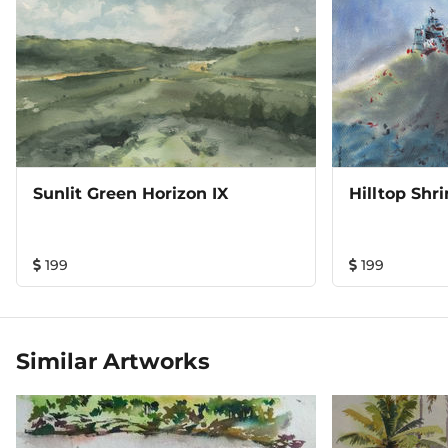
Sunlit Green Horizon IX
Hilltop Shr
199
199
Similar Artworks