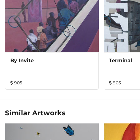
daily surroundings.
By Invite
Terminal
905
905
Similar Artworks