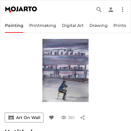
search
person
more_vert
Painting
Printmaking
Digital Art
Drawing
Prints
vrpano
Art On Wall
favorite
visibility
361
share