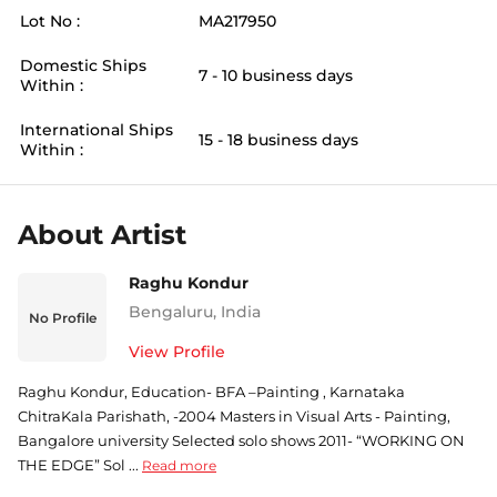
Lot No :
MA217950
Domestic Ships
7 - 10 business days
Within :
International Ships
15 - 18 business days
Within :
About Artist
Raghu Kondur
Bengaluru
,
India
No Profile
View Profile
Raghu Kondur, Education- BFA –Painting , Karnataka
ChitraKala Parishath, -2004 Masters in Visual Arts - Painting,
Bangalore university Selected solo shows 2011- “WORKING ON
THE EDGE” Sol ...
Read more