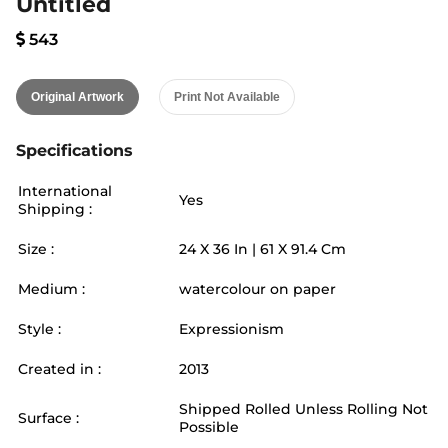
Untitled
543
Original Artwork
Print Not Available
Specifications
International
Yes
Shipping :
Size :
24
X
36
In |
61
X
91.4
Cm
Medium :
watercolour on paper
Style :
Expressionism
Created in :
2013
Shipped Rolled Unless Rolling Not
Surface :
Possible