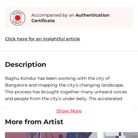
Accompanied by an
Authentication
Certificate
Click here for an insightful article
Description
Raghu Kondur has been working with the city of
Bangalore and mapping the city's changing landscape.
This process has brought together many unheard voices
and people from the city's under belly. The accelerated
change and erasures are inevitable, This is visual response
to the absurdity of a city that is at siege, the mocking of a
city that seems to be waking up late and has been caught
More from Artist
napping. The overarching interest at the working class,
common people and to find meaning of their lives in their