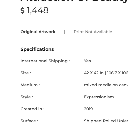
1,448
Original Artwork
|
Print Not Available
Specifications
International Shipping :
Yes
Size :
42
X
42
In |
106.7
X
106
Medium :
mixed media on can
Style :
Expressionism
Created in :
2019
Surface :
Shipped Rolled Unles