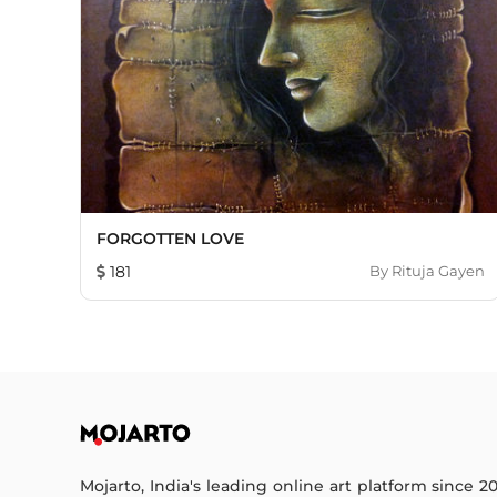
FORGOTTEN LOVE
181
By
Rituja Gayen
Mojarto, India's leading online art platform since 2