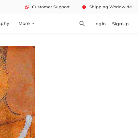
Customer Support
Shipping Worldwide
info
search
aphy
More
LogIn
SignUp
expand_more