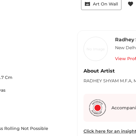
vrpano
favorite
Art On Wall
Radhey
New Delh
No Image
View Prof
About Artist
.7
Cm
RADHEY SHYAM M.F.A, M.P
vas
Accompani
s Rolling Not Possible
Click here for an insight