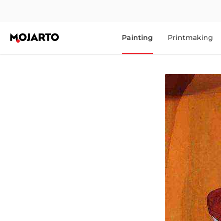
Painting
Printmaking