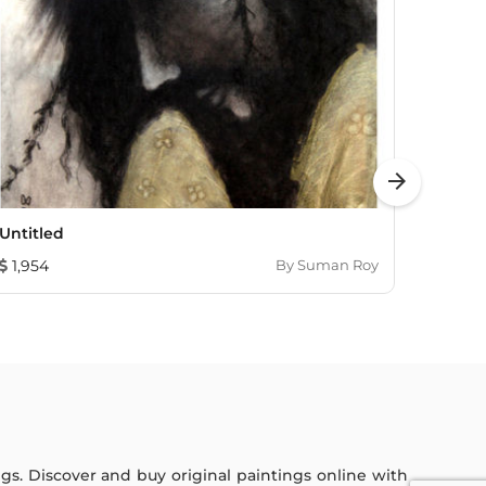
arrow_forward
Untitled
Radhi
1,954
By
Suman Roy
1,322
ings. Discover and buy original paintings online with