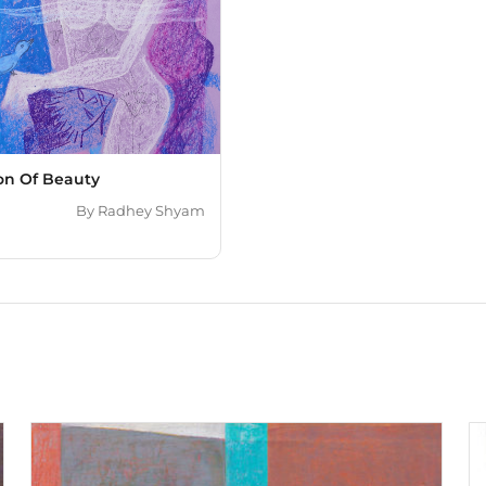
ion Of Beauty
By
Radhey Shyam