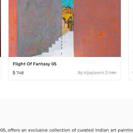
Flight Of Fantasy 05
748
By
Vijaylaxmi D Mer
005, offers an exclusive collection of curated Indian art paint