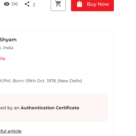
shopping_cart
shopping_bag
visibility
share
Buy Now
316
2
 Shyam
i
,
India
ile
hil. Born: 09th Oct. 1976 (New Delhi)
ed by an
Authentication Certificate
ful article