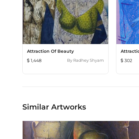
Attraction Of Beauty
Attract
1,448
By
Radhey Shyam
302
Similar Artworks