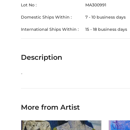
Lot No :
MA300991
Domestic Ships Within :
7 - 10 business days
International Ships Within :
15 - 18 business days
Description
-
More from Artist