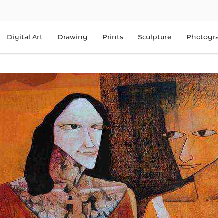
Digital Art
Drawing
Prints
Sculpture
Photogr