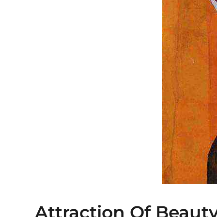
Attraction Of Beaut