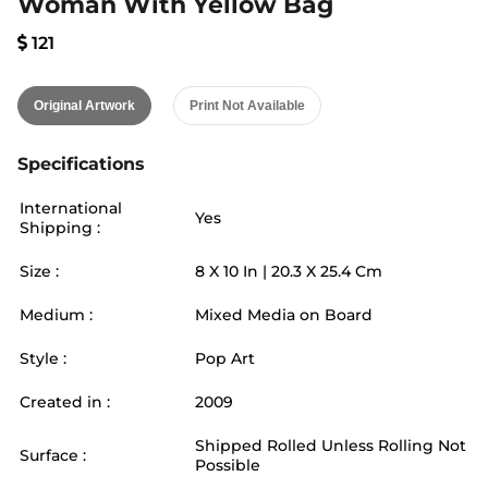
Woman With Yellow Bag
121
Original Artwork
Print Not Available
Specifications
International
Yes
Shipping :
Size :
8
X
10
In |
20.3
X
25.4
Cm
Medium :
Mixed Media on Board
Style :
Pop Art
Created in :
2009
Shipped Rolled Unless Rolling Not
Surface :
Possible