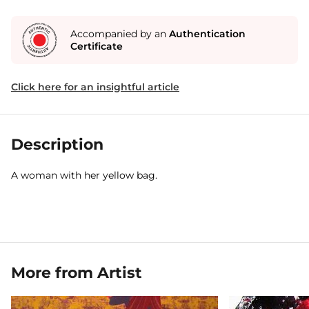
Accompanied by an
Authentication
Certificate
Click here for an insightful article
Description
A woman with her yellow bag.
More from Artist