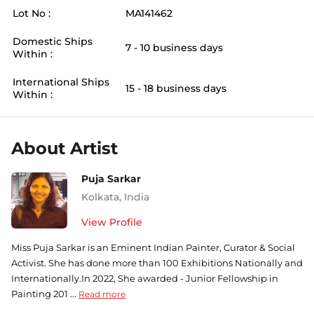
Lot No :
MA141462
Domestic Ships
7 - 10 business days
Within :
International Ships
15 - 18 business days
Within :
About Artist
Puja Sarkar
Kolkata
,
India
View Profile
Miss Puja Sarkar is an Eminent Indian Painter, Curator & Social
Activist. She has done more than 100 Exhibitions Nationally and
Internationally.In 2022, She awarded - Junior Fellowship in
Painting 201 ...
Read more