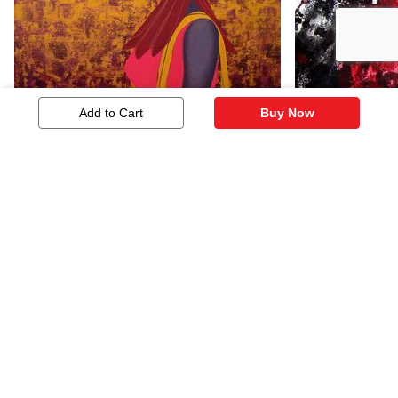
Add to Cart
Buy Now
21st Century
Sensation -
1,014
121
Similar Artworks