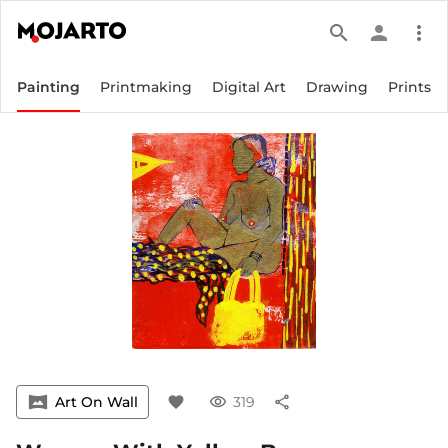
search
person
more_vert
Painting
Printmaking
Digital Art
Drawing
Prints
vrpano
Art On Wall
favorite
visibility
319
share