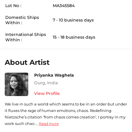
Lot No :
MA345584
Domestic Ships
7 - 10 business days
Within :
International Ships
15 - 18 business days
Within :
About Artist
Priyanka Waghela
Durg
,
India
View Profile
We live in such a world which seems to be in an order but under
it fluxes the rage of human emotions, chaos. Redefining
Nietzsche’s citation ‘from chaos comes creation’, I portray in my
work such chao ...
Read more