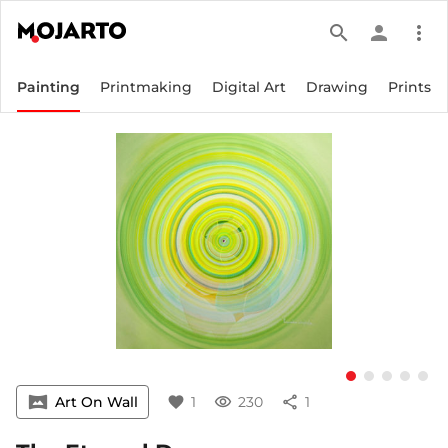
search
person
more_vert
Painting
Printmaking
Digital Art
Drawing
Prints
vrpano
Art On Wall
favorite
1
visibility
230
share
1