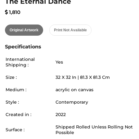
The Eternal Dance
1,810
Original Artwork
Print Not Available
Specifications
International
Yes
Shipping :
Size :
32
X
32
In |
81.3
X
81.3
Cm
Medium :
acrylic on canvas
Style :
Contemporary
Created in :
2022
Shipped Rolled Unless Rolling Not
Surface :
Possible