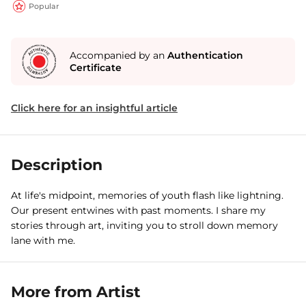
Popular
Accompanied by an
Authentication
Certificate
Click here for an insightful article
Description
At life's midpoint, memories of youth flash like lightning.
Our present entwines with past moments. I share my
stories through art, inviting you to stroll down memory
lane with me.
More from Artist