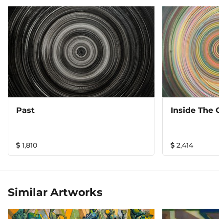
Past
Inside The
1,810
2,414
Similar Artworks