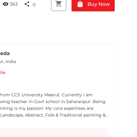
shopping_cart
shopping_bag
visibility
share
Buy Now
563
0
Seda
ur
,
India
ile
 from CCS University Meerut. Currently I am
wing teacher in Govt school in Saharanpur. Being
ainting is my passion My core expertises are
 Landscape, Abstract, Folk & Traditional painting &
ndian Painting, Modern Art Painting