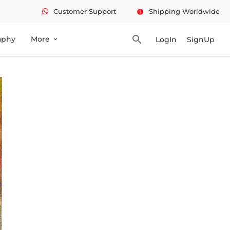
Customer Support
Shipping Worldwide
info
search
aphy
More
LogIn
SignUp
expand_more