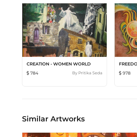
CREATION - WOMEN WORLD
FREEDO
784
By
Pritika Seda
978
Similar Artworks