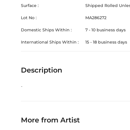
Surface :
Shipped Rolled Unles
Lot No :
MA286272
Domestic Ships Within :
7 - 10 business days
International Ships Within :
15 - 18 business days
Description
-
More from Artist