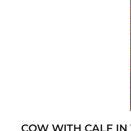
COW WITH CALF IN