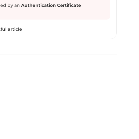
ed by an
Authentication Certificate
ful article