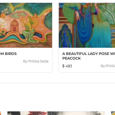
M BIRDS
A BEAUTIFUL LADY POSE W
PEACOCK
By
Pritika Seda
483
By
Priti