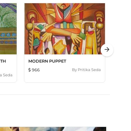
arrow_forward
ITH
MODERN PUPPET
FOUR 
966
By
Pritika Seda
784
ka Seda