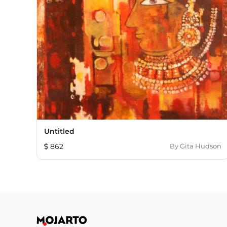
Untitled
862
By
Gita Hudson