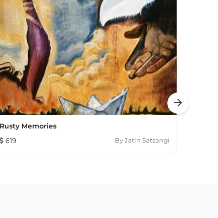
arrow_forward
Rusty Memories
The Re
619
By
Jatin Satsangi
1,437