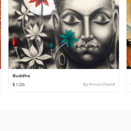
Buddha
1,126
By
Prince Chand