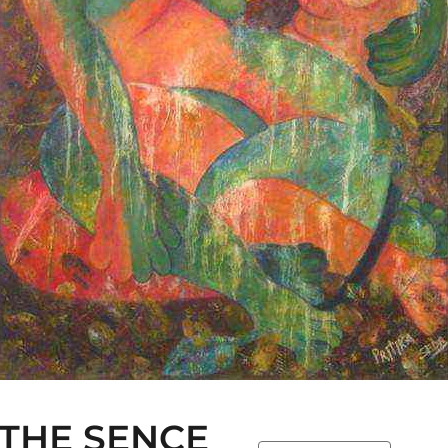
 THE SENCE