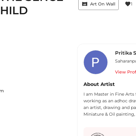
vrpano
favorite
Art On Wall
1
HILD
Pritika 
Saharanp
View Prof
About Artist
Cm
I am Master in Fine Arts
working as an adhoc dra
an artist, drawing and p
Miniature & Oil painting,
Western Art, Portrait, I