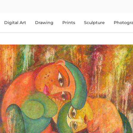
Digital Art
Drawing
Prints
Sculpture
Photogr