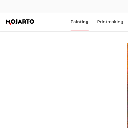
Painting
Printmaking