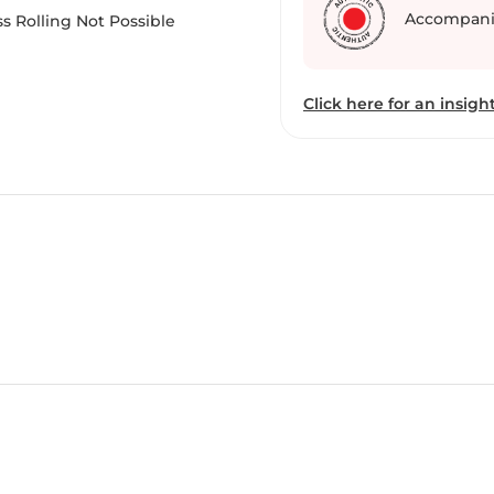
Accompani
s Rolling Not Possible
Click here for an insight