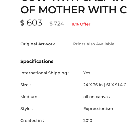
OF MOTHER WITH C
603
724
16
% Offer
Original Artwork
|
Prints Also Available
Specifications
International Shipping :
Yes
Size :
24
X
36
In |
61
X
91.4
Medium :
oil on canvas
Style :
Expressionism
Created in :
2010