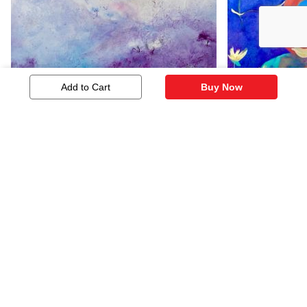
Add to Cart
Buy Now
Mauve And White
Lotus Lulla
724
1,207
Similar Artworks