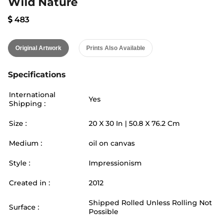
Wild Nature
483
Original Artwork
Prints Also Available
Specifications
International
Yes
Shipping :
Size :
20
X
30
In |
50.8
X
76.2
Cm
Medium :
oil on canvas
Style :
Impressionism
Created in :
2012
Shipped Rolled Unless Rolling Not
Surface :
Possible