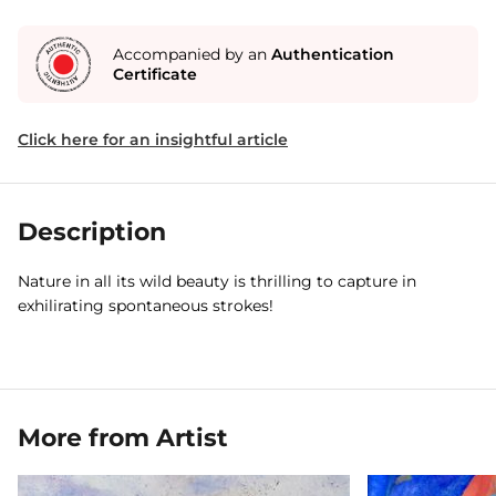
Accompanied by an
Authentication
Certificate
Click here for an insightful article
Description
Nature in all its wild beauty is thrilling to capture in
exhilirating spontaneous strokes!
More from Artist