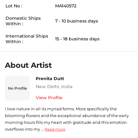
Lot No :
MA140572
Domestic Ships
7 - 10 business days
Within :
International Ships
15 - 18 business days
Within :
About Artist
Prenita Dutt
New Delhi
,
India
No Profile
View Profile
I love nature in all its myriad forms. More specifically the
blooming flowers and the exceptional abundance of the early
morning hours fills my heart with gratitude and this emotion
overflows into my ...
Read more