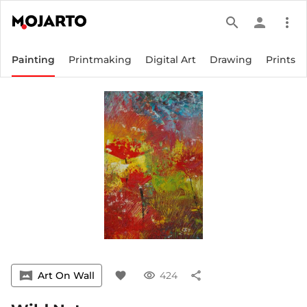
search
person
more_vert
Painting
Printmaking
Digital Art
Drawing
Prints
vrpano
Art On Wall
favorite
visibility
424
share