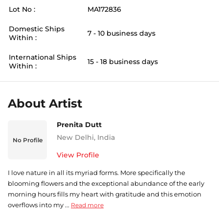
Lot No :
MA172836
Domestic Ships
7 - 10 business days
Within :
International Ships
15 - 18 business days
Within :
About Artist
Prenita Dutt
New Delhi
,
India
No Profile
View Profile
I love nature in all its myriad forms. More specifically the
blooming flowers and the exceptional abundance of the early
morning hours fills my heart with gratitude and this emotion
overflows into my ...
Read more