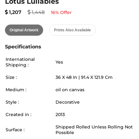
Lotus Lullabies
1,207
1,448
16
% Offer
Original Artwork
Prints Also Available
Specifications
International
Yes
Shipping :
Size :
36
X
48
In |
91.4
X
121.9
Cm
Medium :
oil on canvas
Style :
Decorative
Created in :
2013
Shipped Rolled Unless Rolling Not
Surface :
Possible