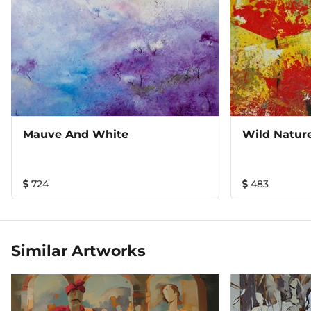
Mauve And White
Wild Natur
724
483
Similar Artworks