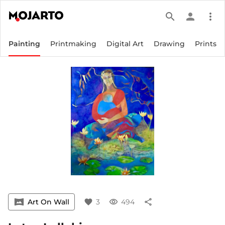
search
person
more_vert
Painting
Printmaking
Digital Art
Drawing
Prints
vrpano
Art On Wall
favorite
3
visibility
494
share