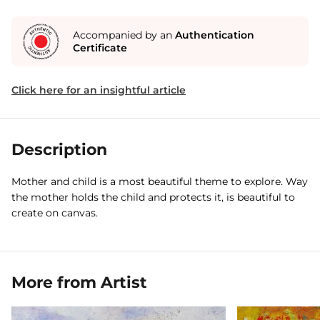
Accompanied by an
Authentication
Certificate
Click here for an insightful article
Description
Mother and child is a most beautiful theme to explore. Way
the mother holds the child and protects it, is beautiful to
create on canvas.
More from Artist