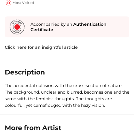
Most Visited
Accompanied by an
Authentication
Certificate
Click here for an insightful article
Description
The accidental collision with the cross-section of nature.
The background, unclear and blurred, becomes one and the
same with the feminist thoughts. The thoughts are
colourful, yet camaflouged with the hazy vision.
More from Artist