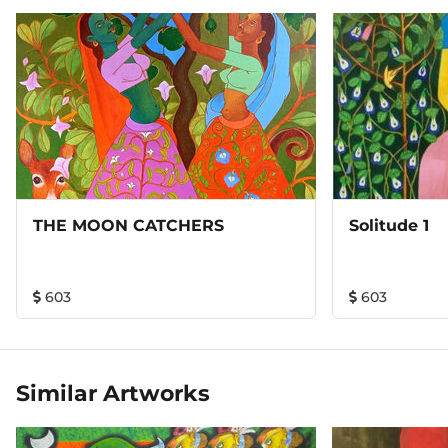
THE MOON CATCHERS
Solitude 1
603
603
Similar Artworks