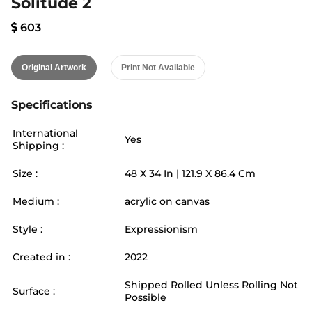
Solitude 2
603
Original Artwork
Print Not Available
Specifications
International
Yes
Shipping :
Size :
48
X
34
In |
121.9
X
86.4
Cm
Medium :
acrylic on canvas
Style :
Expressionism
Created in :
2022
Shipped Rolled Unless Rolling Not
Surface :
Possible