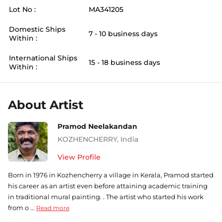
Lot No :
MA341205
Domestic Ships
7 - 10 business days
Within :
International Ships
15 - 18 business days
Within :
About Artist
Pramod Neelakandan
KOZHENCHERRY
,
India
View Profile
Born in 1976 in Kozhencherry a village in Kerala, Pramod started
his career as an artist even before attaining academic training
in traditional mural painting. . The artist who started his work
from o ...
Read more