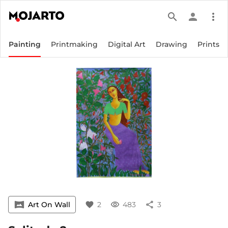
search
person
more_vert
Painting
Printmaking
Digital Art
Drawing
Prints
vrpano
Art On Wall
favorite
2
visibility
483
share
3