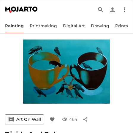
search
person
more_vert
Painting
Printmaking
Digital Art
Drawing
Prints
vrpano
Art On Wall
favorite
visibility
464
share