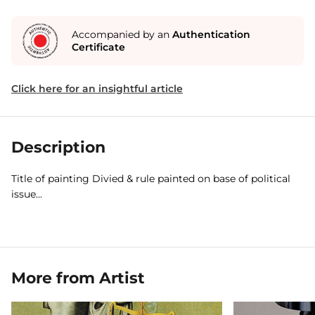
Accompanied by an
Authentication
Certificate
Click here for an insightful article
Description
Title of painting Divied & rule painted on base of political
issue...
More from Artist