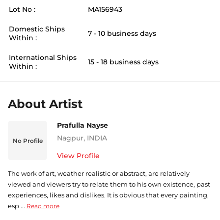
Lot No :
MA156943
Domestic Ships
7 - 10 business days
Within :
International Ships
15 - 18 business days
Within :
About Artist
Prafulla Nayse
Nagpur
,
INDIA
No Profile
View Profile
The work of art, weather realistic or abstract, are relatively
viewed and viewers try to relate them to his own existence, past
experiences, likes and dislikes. It is obvious that every painting,
esp ...
Read more