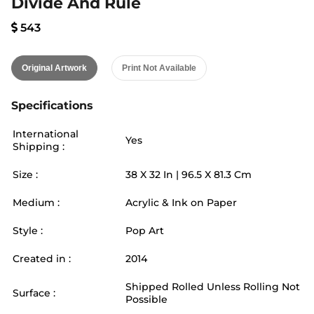
Divide And Rule
543
Original Artwork
Print Not Available
Specifications
International
Yes
Shipping :
Size :
38
X
32
In |
96.5
X
81.3
Cm
Medium :
Acrylic & Ink on Paper
Style :
Pop Art
Created in :
2014
Shipped Rolled Unless Rolling Not
Surface :
Possible