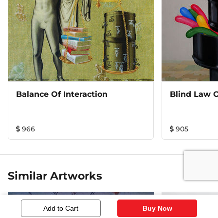
Balance Of Interaction
966
905
Similar Artworks
Add to Cart
Buy Now