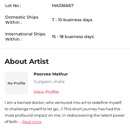
Lot No :
MA336667
Domestic Ships
7 - 10 business days
Within :
International Ships
15 - 18 business days
Within :
About Artist
Poorvee Mathur
Gurgaon
,
India
No Profile
View Profile
I am a trained doctor; who ventured into art to redefine myself,
to challenge myself to let go….!! This short journey has had the
most profound impact on me; in rediscovering the latent power
of faith ...
Read more