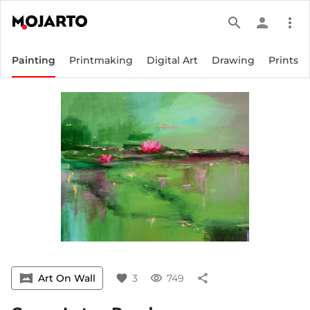
search
person
more_vert
Painting
Printmaking
Digital Art
Drawing
Prints
vrpano
Art On Wall
favorite
3
visibility
749
share