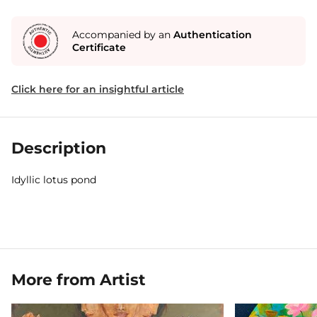
Accompanied by an
Authentication
Certificate
Click here for an insightful article
Description
Idyllic lotus pond
More from Artist