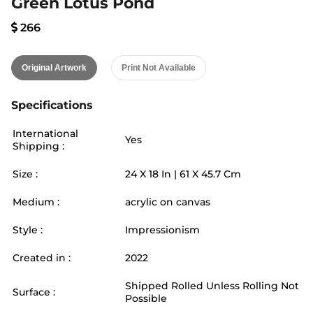
Green Lotus Pond
266
Original Artwork
Print Not Available
Specifications
International
Yes
Shipping :
Size :
24
X
18
In |
61
X
45.7
Cm
Medium :
acrylic on canvas
Style :
Impressionism
Created in :
2022
Shipped Rolled Unless Rolling Not
Surface :
Possible