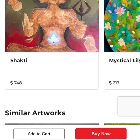
Shakti
Mystical Lil
748
217
Similar Artworks
Add to Cart
Buy Now