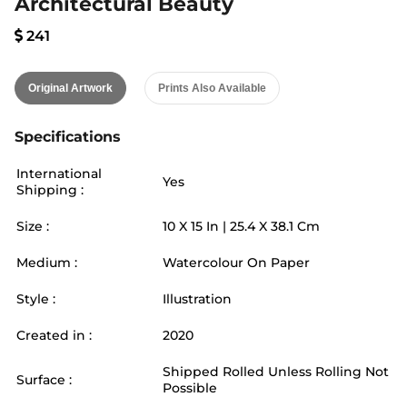
Architectural Beauty
241
Original Artwork
Prints Also Available
Specifications
International
Yes
Shipping :
Size :
10
X
15
In |
25.4
X
38.1
Cm
Medium :
Watercolour On Paper
Style :
Illustration
Created in :
2020
Shipped Rolled Unless Rolling Not
Surface :
Possible