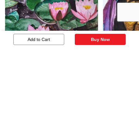
Add to Cart
Buy Now
Lotus
Old Beauty
92
195
Similar Artworks