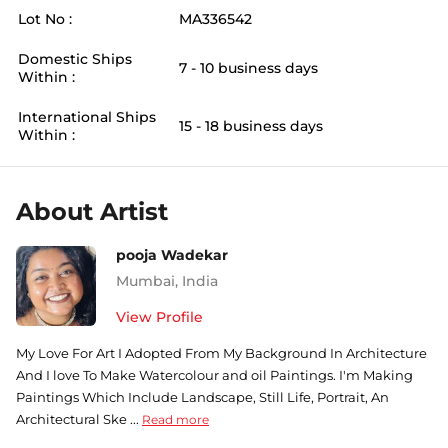
Lot No :
MA336542
Domestic Ships
7 - 10 business days
Within :
International Ships
15 - 18 business days
Within :
About Artist
pooja Wadekar
Mumbai
,
India
View Profile
My Love For Art I Adopted From My Background In Architecture
And I love To Make Watercolour and oil Paintings. I'm Making
Paintings Which Include Landscape, Still Life, Portrait, An
Architectural Ske ...
Read more