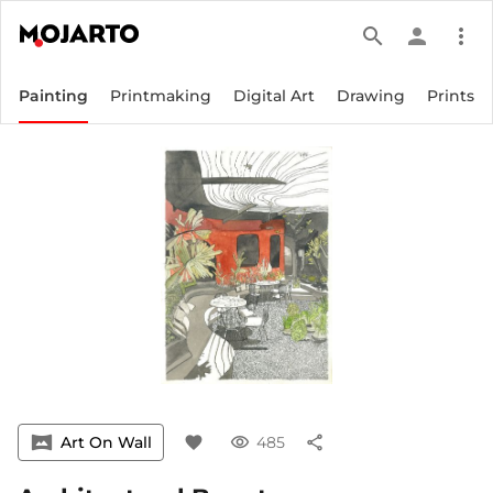
search
person
more_vert
Painting
Printmaking
Digital Art
Drawing
Prints
vrpano
Art On Wall
favorite
visibility
485
share