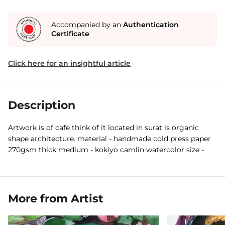
Accompanied by an
Authentication
Certificate
Click here for an insightful article
Description
Artwork is of cafe think of it located in surat is organic
shape architecture. material - handmade cold press paper
270gsm thick medium - kokiyo camlin watercolor size -
More from Artist