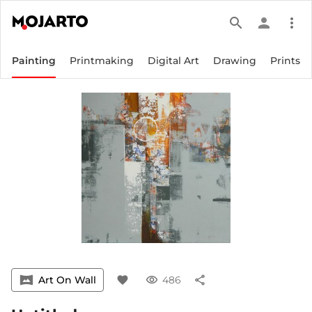
search
person
more_vert
Painting
Printmaking
Digital Art
Drawing
Prints
vrpano
Art On Wall
favorite
visibility
486
share