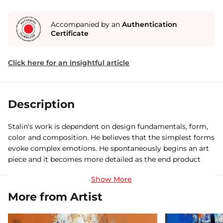
Accompanied by an
Authentication
Certificate
Click here for an insightful article
Description
Stalin's work is dependent on design fundamentals, form,
color and composition. He believes that the simplest forms
evoke complex emotions. He spontaneously begins an art
piece and it becomes more detailed as the end product
starts to show itself. The process involves layering. There
are no preliminary sketches of what is going to develop. He
nurture different forms and shapes in the middle of the
More from Artist
process. His color theory seems to be the most immediate
aspect of his work to the viewers very instinctive.