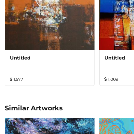
Untitled
Untitled
1,577
1,009
Similar Artworks