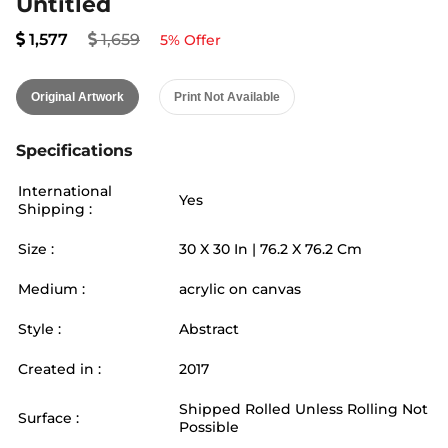
Untitled
1,577
1,659
5
% Offer
Original Artwork
Print Not Available
Specifications
International
Yes
Shipping :
Size :
30
X
30
In |
76.2
X
76.2
Cm
Medium :
acrylic on canvas
Style :
Abstract
Created in :
2017
Shipped Rolled Unless Rolling Not
Surface :
Possible