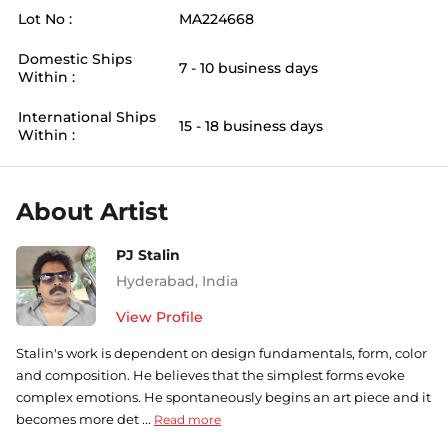
Lot No :
MA224668
Domestic Ships
7 - 10 business days
Within :
International Ships
15 - 18 business days
Within :
About Artist
PJ Stalin
Hyderabad
,
India
View Profile
Stalin's work is dependent on design fundamentals, form, color
and composition. He believes that the simplest forms evoke
complex emotions. He spontaneously begins an art piece and it
becomes more det ...
Read more