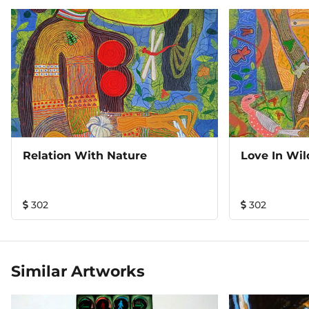
Relation With Nature
Love In Wil
302
302
Similar Artworks