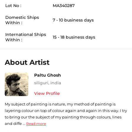
Lot No :
MA340287
Domestic Ships
7 - 10 business days
Within :
International Ships
15 - 18 business days
Within :
About Artist
Paltu Ghosh
siliguri
,
india
View Profile
My subject of painting is nature, my method of painting is
layering colour on top of colour again and again in this way. I try
to bring our the subject of my painting through colours, lines
and diffe ...
Read more