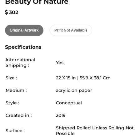
Beauty Of Nature
302
Original Artwork
Print Not Available
Specifications
International
Yes
Shipping :
Size :
22
X
15
In |
55.9
X
38.1
Cm
Medium :
acrylic on paper
Style :
Conceptual
Created in :
2019
Shipped Rolled Unless Rolling Not
Surface :
Possible