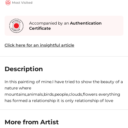
Most Visited
Accompanied by an
Authentication
Certificate
Click here for an insightful article
Description
In this painting of mine.I have tried to show the beauty of a
nature where
mountains,animals,birds,people,clouds,flowers everything
has formed a relationship it is only relationship of love
More from Artist