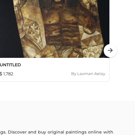
arrow_forward
UNTITLED
Cock 
1,782
By
Laxman Aelay
402
ings. Discover and buy original paintings online with