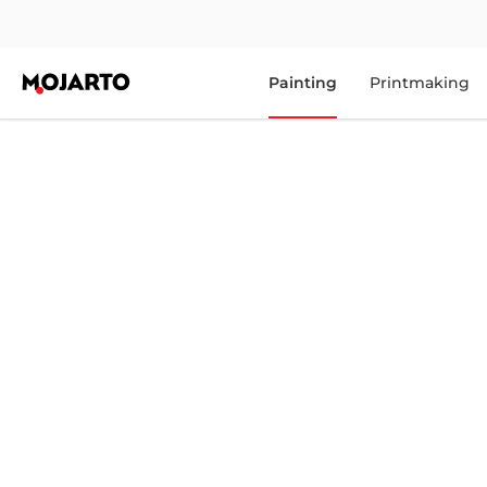
Painting
Printmaking