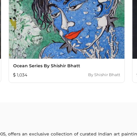
Ocean Series By Shishir Bhatt
1,034
By
Shishir Bhatt
005, offers an exclusive collection of curated Indian art paint