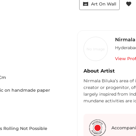
vrpano
favorite
Art On Wall
Nirmala
Hyderaba
No Image
View Prof
About Artist
Cm
Nirmala Biluka’s area of
creator or progenitor, of
ylic on handmade paper
largely inspired from In
mundane activities are ic
works are strongly autob
image as a reference as w
realization and its rela
in her work as Mythologi
Accompani
 Rolling Not Possible
Nirmala’s art deal with t