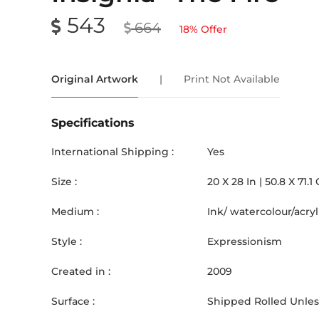
543
664
18
% Offer
Original Artwork
|
Print Not Available
Specifications
International Shipping :
Yes
Size :
20
X
28
In |
50.8
X
71.1
Medium :
Ink/ watercolour/acr
Style :
Expressionism
Created in :
2009
Surface :
Shipped Rolled Unless