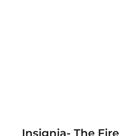
Insignia- The Fire