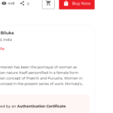
shopping_cart
shopping_bag
visibility
share
Buy Now
448
0
 Biluka
d
,
India
ile
 interest has been the portrayal of woman as
ten nature itself personified in a female form
dian concept of Prakriti and Purusha. Women in
onized in the present series of work. Nirmala’s
iographical, and she constantly uses the self-
ell as a protagonist in her work. The “Self”, its
tion with the world around are the primary concerns
cal and philosophical enquiries inspire her. Hence,
ed by an
Authentication Certificate
he issues of diverse representation of