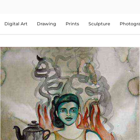
Digital Art
Drawing
Prints
Sculpture
Photogr