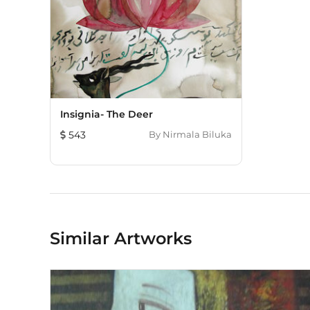
Insignia- The Deer
543
By
Nirmala Biluka
Similar Artworks