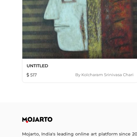
UNTITLED
517
By
Kolcharam Srinivasa Chari
Mojarto, India's leading online art platform since 2