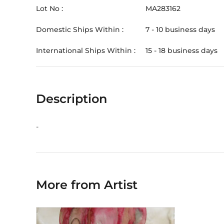
Lot No :
MA283162
Domestic Ships Within :
7 - 10 business days
International Ships Within :
15 - 18 business days
Description
-
More from Artist