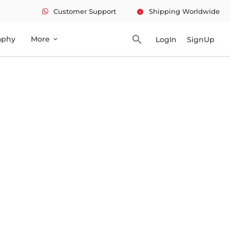
Customer Support
Shipping Worldwide
info
search
aphy
More
LogIn
SignUp
expand_more