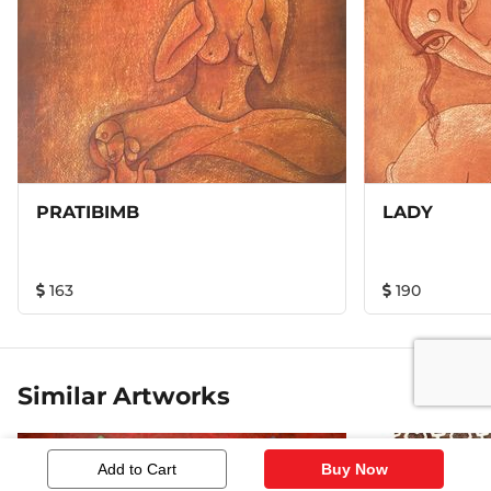
painting. This is an Original Handmade painting. Made of
heavy gsm / weight paper & water color. this is a unique
style of painting called as wash painting. Framed with
wood & Glass, double mounted inside to give it a royal
look. Disclaimer – every painting is hand crafted
individually & unique in its own. Pictures are just the
representation of the actual artwork or painting. In actual
the colors will vary slightly due to effect of the camera.
PRATIBIMB
LADY
163
190
Similar Artworks
Add to Cart
Buy Now