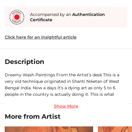
Accompanied by an
Authentication
Certificate
Click here for an insightful article
Description
Dreamy Wash Paintings From the Artist’s desk This is a
very old technique originated in Shanti Niketan of West
Bengal India. Now a days it’s a dying art as only 5 to 6
people in the country is actually doing it. This is what
inspired me. You can find similar paintings in National
gallery of Modern art Delhi. I visited the gallery ages ago
and was keen to learn this and finally made it. It’s a
More from Artist
technique where you wash the paper after every coat of
color that is applied. I simply over enjoyed doing this