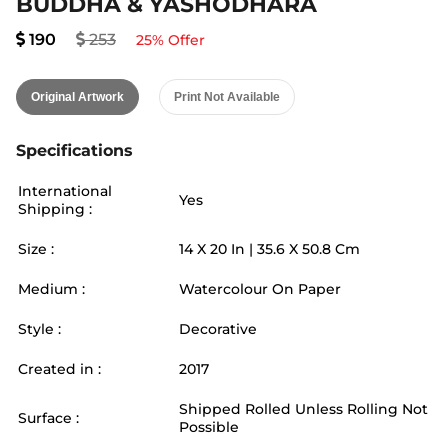
BUDDHA & YASHODHARA
190
253
25
% Offer
Original Artwork
Print Not Available
Specifications
International
Yes
Shipping :
Size :
14
X
20
In |
35.6
X
50.8
Cm
Medium :
Watercolour On Paper
Style :
Decorative
Created in :
2017
Shipped Rolled Unless Rolling Not
Surface :
Possible