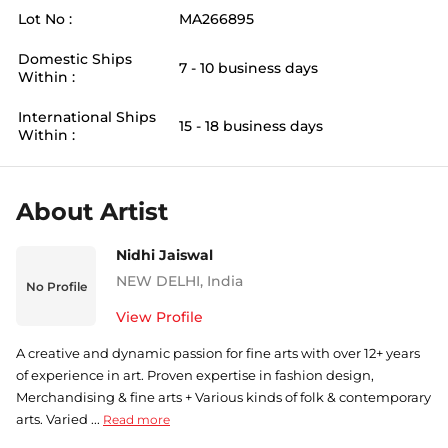
Lot No :
MA266895
Domestic Ships
7 - 10 business days
Within :
International Ships
15 - 18 business days
Within :
About Artist
Nidhi Jaiswal
NEW DELHI
,
India
No Profile
View Profile
A creative and dynamic passion for fine arts with over 12+ years
of experience in art. Proven expertise in fashion design,
Merchandising & fine arts + Various kinds of folk & contemporary
arts. Varied ...
Read more