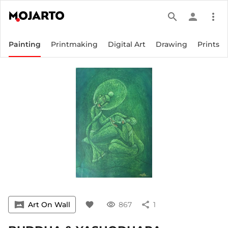
search
person
more_vert
Painting
Printmaking
Digital Art
Drawing
Prints
vrpano
Art On Wall
favorite
visibility
867
share
1