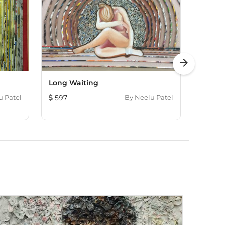
arrow_forward
Long Waiting
Deep 
u Patel
597
By
Neelu Patel
477