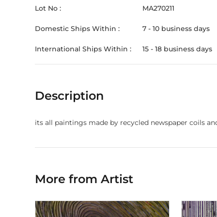
Lot No :
MA270211
Domestic Ships Within :
7 - 10 business days
International Ships Within :
15 - 18 business days
Description
its all paintings made by recycled newspaper coils a
More from Artist