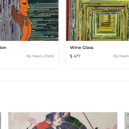
ion
Wine Glass
By
Neelu Patel
477
By
Neel