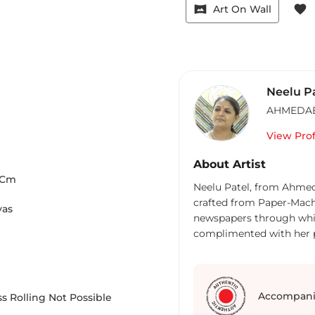
vrpano
favorite
Art On Wall
Neelu P
AHMEDA
View Prof
About Artist
Cm
Neelu Patel, from Ahmeda
crafted from Paper-Machi
vas
newspapers through whic
complimented with her pr
effects. Her mastery in 
makes her the most emine
environment”, she is the 
eco-friendly matter. The
Accompani
s Rolling Not Possible
over the years and has e