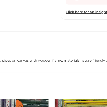
both in India and interna
a country is given carbo
Click here for an insight
individual also be accred
approach she holds toward
within a fraction of a s
is going to dissolve in t
and it struck me instant
paper-mache''. She has 
government of Gujarat a
which marks her forte in
paintings. The exhibition
nd pipes on canvas with wooden frame. materials nature friendly
prompted her to tackle t
what has been accomplish
Painting is just anothe