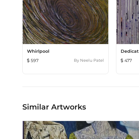
Whirlpool
Dedicat
597
By
Neelu Patel
477
Similar Artworks