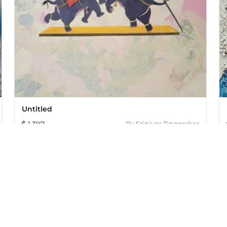
Untitled
1,397
By
Srinivas Tingeerkar
005, offers an exclusive collection of curated Indian art paint