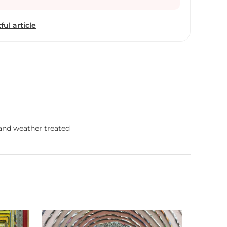
tional market as well. She strongly believes that, “if
n credit for low emission, then why can't an
ful article
ited ?” This is a clear evidence of a unique
 artwork. Neelu Patel says. ''Inspiration arises
econd and even you don't know, that your existence
he beautiful outcome of it. That is inspiration to me
ly when I thought of nurturing the idea through
received numerous felicitations from the
nd national award from the government of India,
 fabricating innovative, environment-friendly
 celebrates Neelu's art and investigates what
 and weather treated
he serious issue of environment preservation,
ed by her in past and what future plans she hold.
r way of communicating !