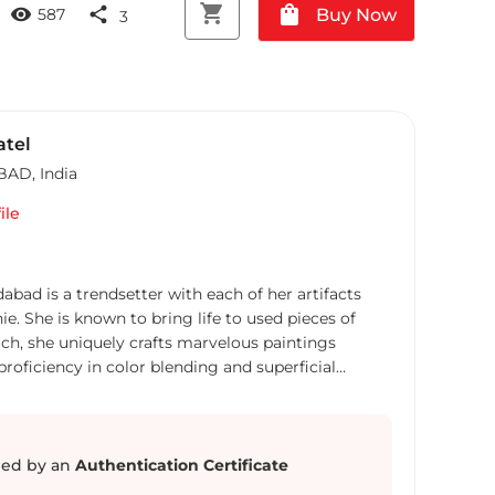
shopping_cart
shopping_bag
visibility
share
Buy Now
587
3
atel
BAD
,
India
ile
bad is a trendsetter with each of her artifacts
e. She is known to bring life to used pieces of
h, she uniquely crafts marvelous paintings
oficiency in color blending and superficial
converting waste paper into eccentric art pieces
nt artist. With her inclination towards “save our
first of her kind to portray how art can even be an
 phenomenal artist has made several pieces of art
ed by an
Authentication Certificate
xhibited the same at many prestigious exhibitions