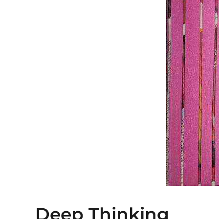
Deep Thinking