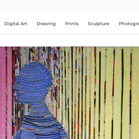
Digital Art
Drawing
Prints
Sculpture
Photogr