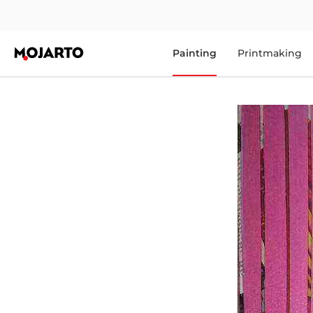
Painting
Printmaking