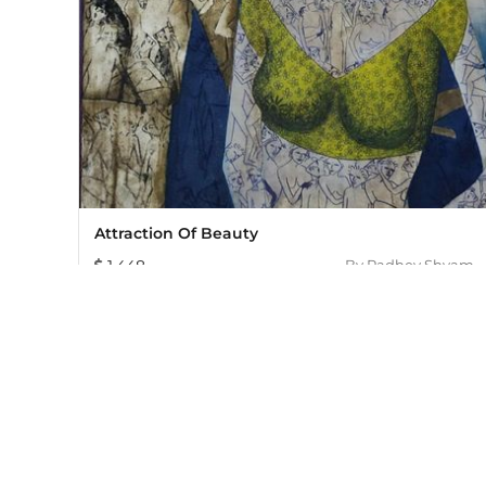
Attraction Of Beauty
1,448
By
Radhey Shyam
Mojarto, India's leading online art platform since 2