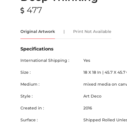
477
Original Artwork
|
Print Not Available
Specifications
International Shipping :
Yes
Size :
18
X
18
In |
45.7
X
45.7
Medium :
mixed media on can
Style :
Art Deco
Created in :
2016
Surface :
Shipped Rolled Unles