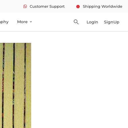
Customer Support
Shipping Worldwide
info
search
aphy
More
LogIn
SignUp
expand_more