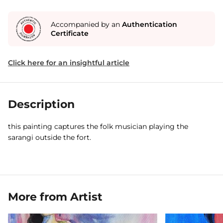
Accompanied by an
Authentication
Certificate
Click here for an insightful article
Description
this painting captures the folk musician playing the
sarangi outside the fort.
More from Artist