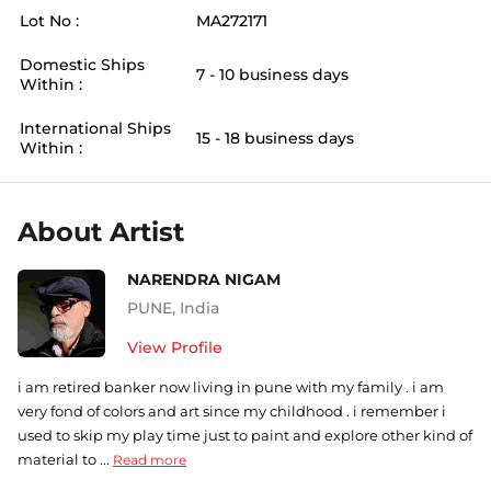
Lot No :
MA272171
Domestic Ships
7 - 10 business days
Within :
International Ships
15 - 18 business days
Within :
About Artist
NARENDRA NIGAM
PUNE
,
India
View Profile
i am retired banker now living in pune with my family . i am
very fond of colors and art since my childhood . i remember i
used to skip my play time just to paint and explore other kind of
material to ...
Read more