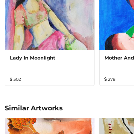
Lady In Moonlight
Mother And
302
278
Similar Artworks