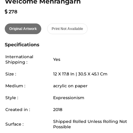
Welcome Mehrangarh
278
Original Artwork
Print Not Available
Specifications
International
Yes
Shipping :
Size :
12
X
17.8
In |
30.5
X
45.1
Cm
Medium :
acrylic on paper
Style :
Expressionism
Created in :
2018
Shipped Rolled Unless Rolling Not
Surface :
Possible