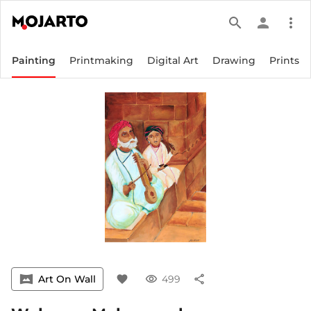
search
person
more_vert
Painting
Printmaking
Digital Art
Drawing
Prints
vrpano
Art On Wall
favorite
visibility
499
share