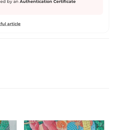
ed by an
Authentication Certificate
is earthy paintings. His work is a bold statement
n the tranquil landscapes of Telangana region.
ful article