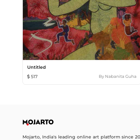
Untitled
517
By
Nabanita Guha
Mojarto, India's leading online art platform since 2