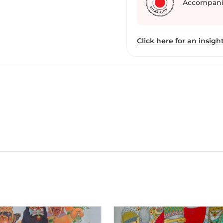
Accompani
Telangana resonates in h
and visual commentary o
Click here for an insight