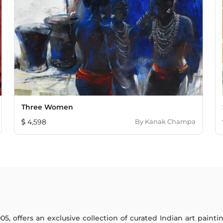
Three Women
4,598
By
Kanak Champa
005, offers an exclusive collection of curated Indian art paint