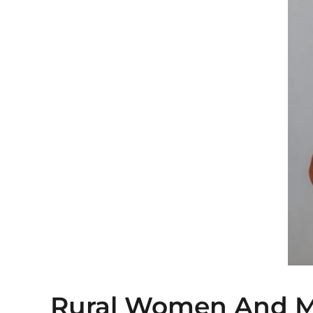
Rural Women And 