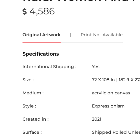
4,586
Original Artwork
|
Print Not Available
Specifications
International Shipping :
Yes
Size :
72
X
108
In |
182.9
X
27
Medium :
acrylic on canvas
Style :
Expressionism
Created in :
2021
Surface :
Shipped Rolled Unles