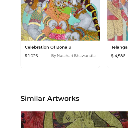
Celebration Of Bonalu
Telanga
1,026
By
Narahari Bhawandla
4,586
Similar Artworks