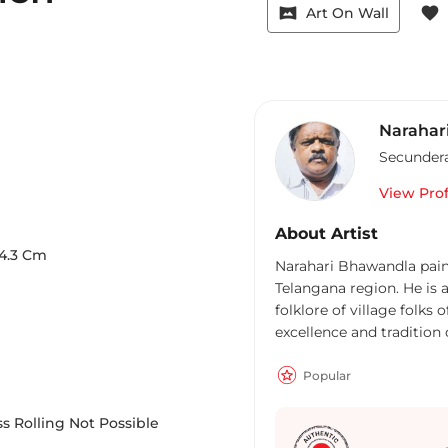
vrpano
favorite
Art On Wall
Narahar
Secunder
View Prof
About Artist
4.3
Cm
Narahari Bhawandla painti
Telangana region. He is a
folklore of village folks 
excellence and tradition
His strokes are bold and 
creatively splashed, his c
Popular
his themes and his men 
pink tinge of good healt
s Rolling Not Possible
serene village life in it