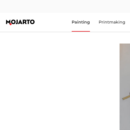
Painting
Printmaking