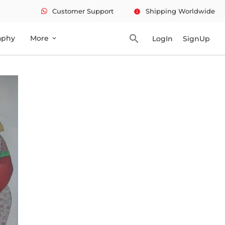
Customer Support
Shipping Worldwide
info
search
aphy
More
LogIn
SignUp
expand_more