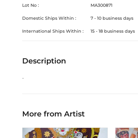
Lot No :
MA300871
Domestic Ships Within :
7 - 10 business days
International Ships Within :
15 - 18 business days
Description
-
More from Artist