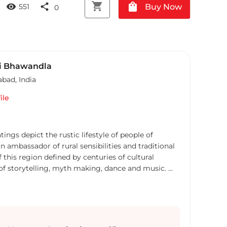
shopping_cart
shopping_bag
visibility
share
Buy Now
551
0
i Bhawandla
abad
,
India
ile
ngs depict the rustic lifestyle of people of
n ambassador of rural sensibilities and traditional
of this region defined by centuries of cultural
 of storytelling, myth making, dance and music.
sharply defined, his colours are sprightly and
anvas is folksy, the nature he paints is as rustic as
and women are bold, robust and bring forth, the
h in their persona. Naraharis work is an epitome of
s natural splendor. Somewhere, the music of