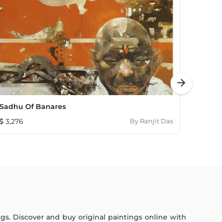
arrow_forward
Sadhu Of Banares
UNTIT
3,276
By
Ranjit Das
1,782
ings. Discover and buy original paintings online with