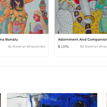
na Bonalu
Adornment And Companion
By
Narahari Bhawandla
1,074
By
Narahari Bha