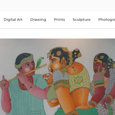
Digital Art
Drawing
Prints
Sculpture
Photogr