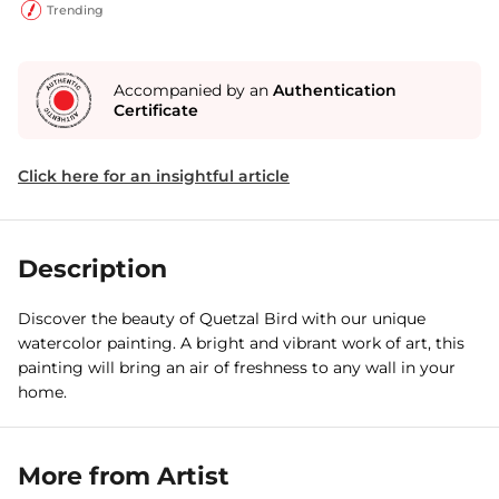
Trending
Accompanied by an
Authentication
Certificate
Click here for an insightful article
Description
Discover the beauty of Quetzal Bird with our unique
watercolor painting. A bright and vibrant work of art, this
painting will bring an air of freshness to any wall in your
home.
More from Artist