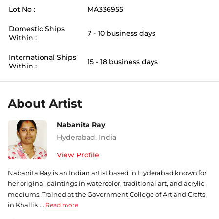
Lot No :
MA336955
Domestic Ships
7 - 10 business days
Within :
International Ships
15 - 18 business days
Within :
About Artist
Nabanita Ray
Hyderabad
,
India
View Profile
Nabanita Ray is an Indian artist based in Hyderabad known for
her original paintings in watercolor, traditional art, and acrylic
mediums. Trained at the Government College of Art and Crafts
in Khallik ...
Read more