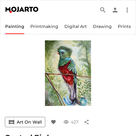
search
person
more_vert
Painting
Printmaking
Digital Art
Drawing
Prints
vrpano
Art On Wall
favorite
visibility
427
share