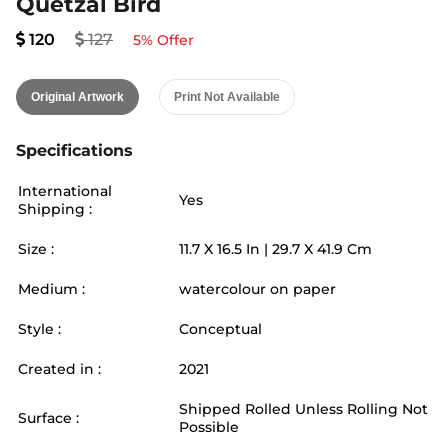
Quetzal Bird
120
127
5
% Offer
Original Artwork
Print Not Available
Specifications
International
Yes
Shipping :
Size :
11.7
X
16.5
In |
29.7
X
41.9
Cm
Medium :
watercolour on paper
Style :
Conceptual
Created in :
2021
Shipped Rolled Unless Rolling Not
Surface :
Possible