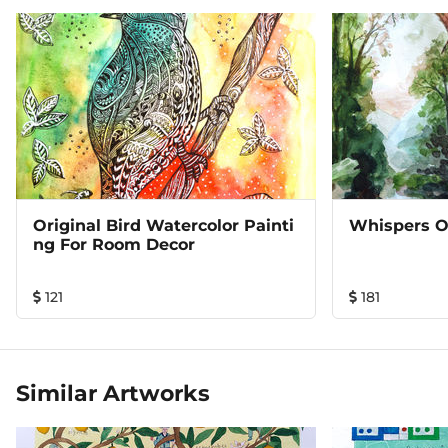
Original Bird Watercolor Painti
Whispers O
Ng For Room Decor
121
181
Similar Artworks