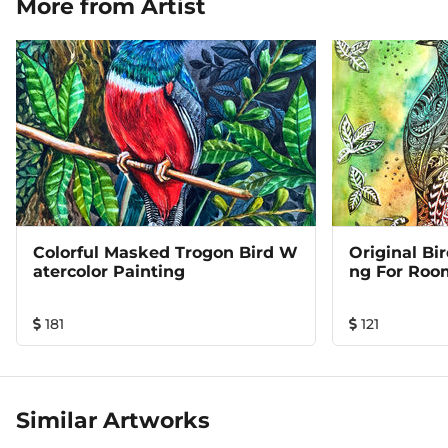
More from Artist
Colorful Masked Trogon Bird W
Original Bi
Atercolor Painting
Ng For Roo
181
121
Similar Artworks