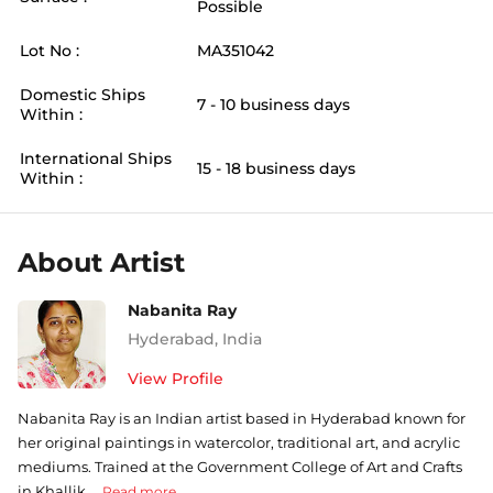
Possible
Lot No :
MA351042
Domestic Ships
7 - 10 business days
Within :
International Ships
15 - 18 business days
Within :
About Artist
Nabanita Ray
Hyderabad
,
India
View Profile
Nabanita Ray is an Indian artist based in Hyderabad known for
her original paintings in watercolor, traditional art, and acrylic
mediums. Trained at the Government College of Art and Crafts
in Khallik ...
Read more