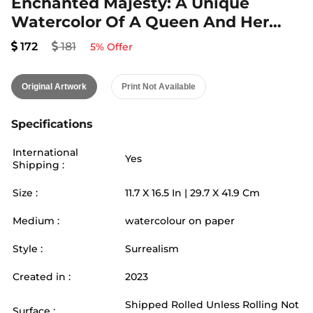
Enchanted Majesty: A Unique
Watercolor Of A Queen And Her
Snail
172
181
5
% Offer
Original Artwork
Print Not Available
Specifications
International
Yes
Shipping :
Size :
11.7
X
16.5
In |
29.7
X
41.9
Cm
Medium :
watercolour on paper
Style :
Surrealism
Created in :
2023
Shipped Rolled Unless Rolling Not
Surface :