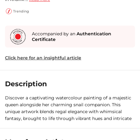
Trending
Accompanied by an
Authentication
Certificate
Click here for an insightful article
Description
Discover a captivating watercolour painting of a majestic
queen alongside her charming snail companion. This
unique artwork blends regal elegance with whimsical
fantasy, brought to life through vibrant hues and intricate
detailing.