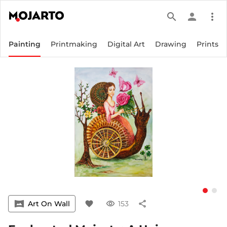
search
person
more_vert
Painting
Printmaking
Digital Art
Drawing
Prints
vrpano
Art On Wall
favorite
visibility
153
share