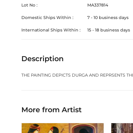
Lot No :
MA337814
Domestic Ships Within :
7 - 10 business days
International Ships Within :
15 - 18 business days
Description
THE PAINTING DEPICTS DURGA AND REPRSENTS THE
More from Artist