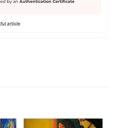
ed by an
Authentication Certificate
ful article