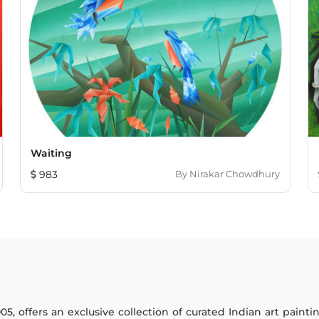
Waiting
983
By
Nirakar Chowdhury
005, offers an exclusive collection of curated Indian art paint