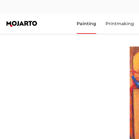
Painting
Printmaking