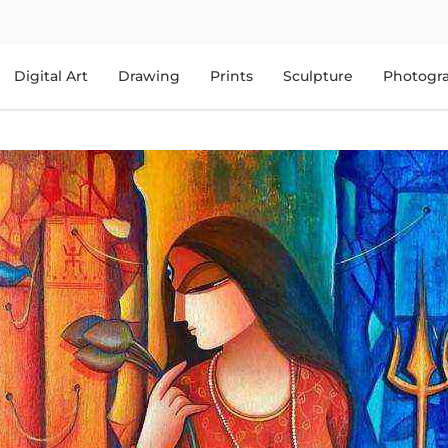
Digital Art
Drawing
Prints
Sculpture
Photogr