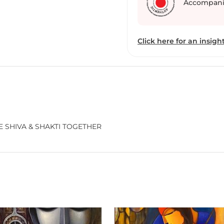
Accompani
Click here for an insight
 SHIVA & SHAKTI TOGETHER