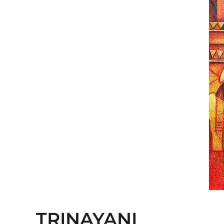
TRINAYANI