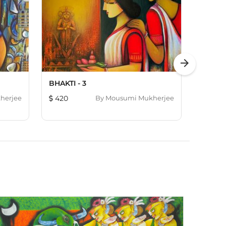
arrow_forward
BHAKTI - 3
DIVINE
herjee
420
By
Mousumi Mukherjee
643