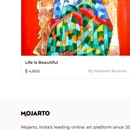
Life Is Beautiful
4,866
By
Naheem Rustum
Mojarto, India's leading online art platform since 2