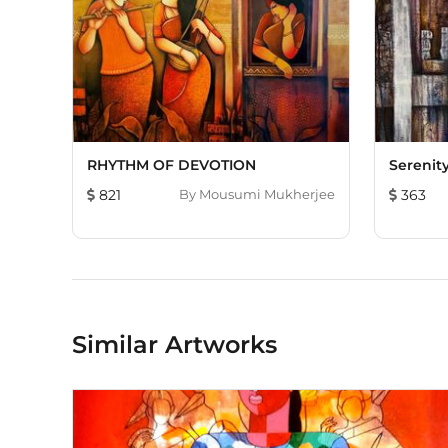
RHYTHM OF DEVOTION
Serenit
821
By
Mousumi Mukherjee
363
Similar Artworks