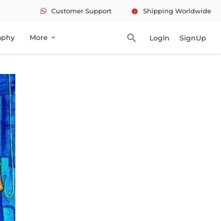
Customer Support
Shipping Worldwide
info
search
aphy
More
LogIn
SignUp
expand_more