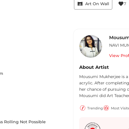
vrpano
favorite
Art On Wall
7
Mousum
NAVI MU
View Prof
About Artist
m
Mousumi Mukherjee is a 
acrylic. After completing
her chance of pursuing do
Mousumi did Art Teache
Trending
Most Visit
s Rolling Not Possible