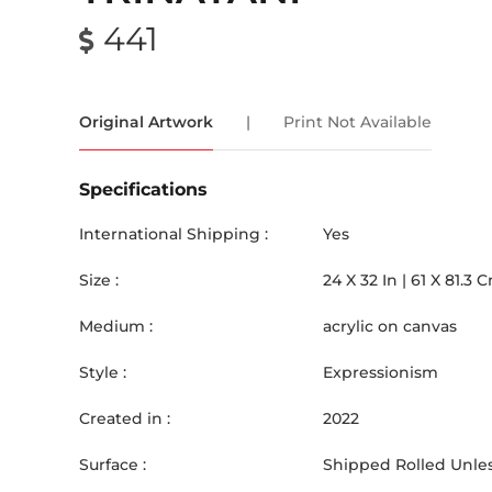
441
Original Artwork
|
Print Not Available
Specifications
International Shipping :
Yes
Size :
24
X
32
In |
61
X
81.3
C
Medium :
acrylic on canvas
Style :
Expressionism
Created in :
2022
Surface :
Shipped Rolled Unles