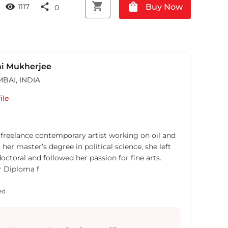
shopping_cart
shopping_bag
visibility
share
Buy Now
1117
0
i Mukherjee
MBAI
,
INDIA
ile
freelance contemporary artist working on oil and
 her master’s degree in political science, she left
ctoral and followed her passion for fine arts.
r Diploma f
ed