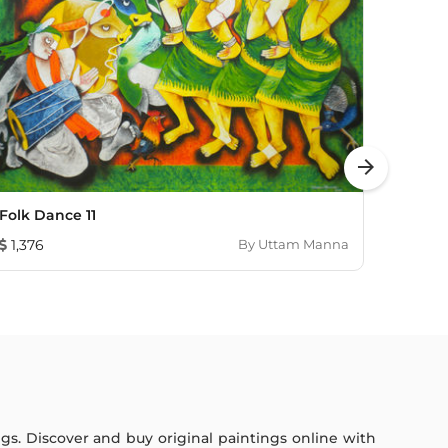
arrow_forward
Folk Dance 11
REFLE
1,376
By
Uttam Manna
1,931
ings. Discover and buy original paintings online with