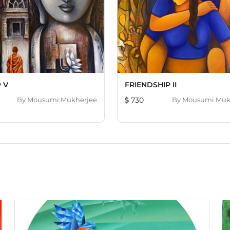
y V
FRIENDSHIP II
By
Mousumi Mukherjee
730
By
Mousumi Muk