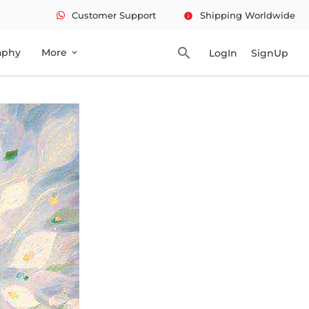
Customer Support
Shipping Worldwide
info
search
aphy
More
LogIn
SignUp
expand_more