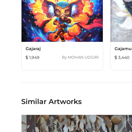
Gajaraj
Gajamu
1,949
By
MOHAN UDGIRI
3,440
Similar Artworks