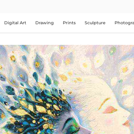
Digital Art
Drawing
Prints
Sculpture
Photogr