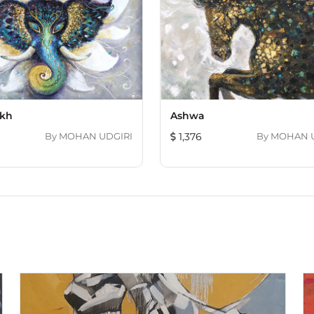
kh
Ashwa
By
MOHAN UDGIRI
1,376
By
M