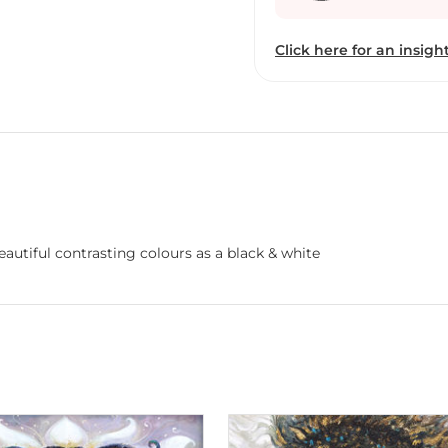
Click here for an insight
autiful contrasting colours as a black & white