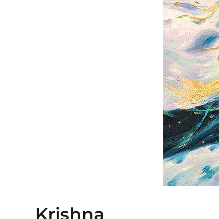
Krishna