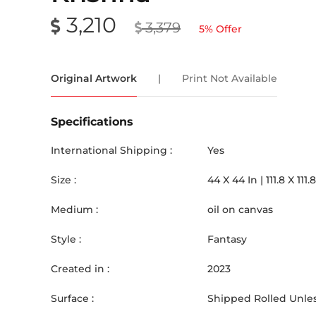
3,210
3,379
5
% Offer
Original Artwork
|
Print Not Available
Specifications
International Shipping :
Yes
Size :
44
X
44
In |
111.8
X
111.8
Medium :
oil on canvas
Style :
Fantasy
Created in :
2023
Surface :
Shipped Rolled Unles