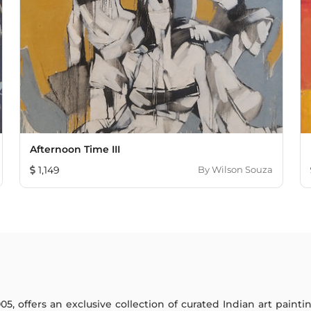
Afternoon Time III
1,149
By
Wilson Souza
005, offers an exclusive collection of curated Indian art paint