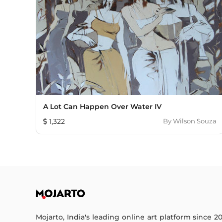
A Lot Can Happen Over Water IV
1,322
By
Wilson Souza
Mojarto, India's leading online art platform since 2