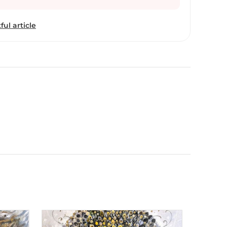
ful article