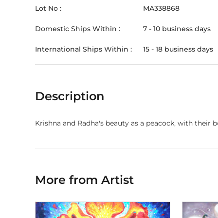
Lot No :
MA338868
Domestic Ships Within :
7 - 10 business days
International Ships Within :
15 - 18 business days
Description
Krishna and Radha's beauty as a peacock, with their be
More from Artist