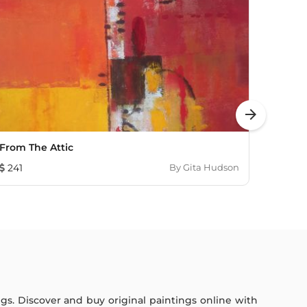
arrow_forward
From The Attic
The D
241
By
Gita Hudson
603
ings. Discover and buy original paintings online with