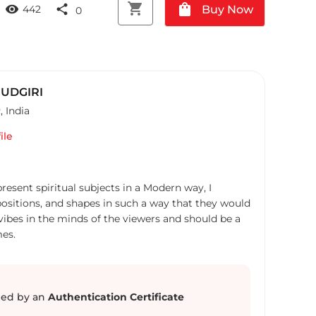
shopping_cart
shopping_bag
visibility
share
Buy Now
442
0
UDGIRI
R
,
India
ile
resent spiritual subjects in a Modern way, I
ositions, and shapes in such a way that they would
ve vibes in the minds of the viewers and should be a
es.
ed by an
Authentication Certificate