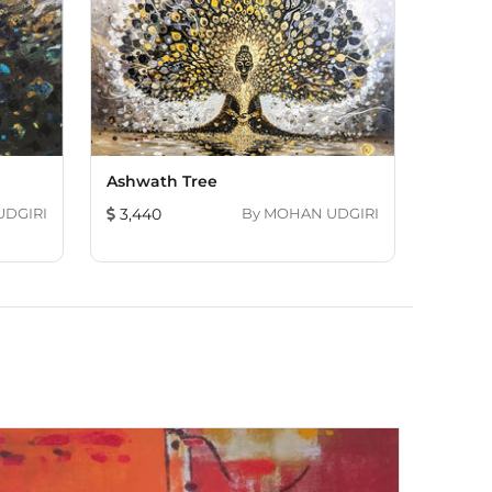
Ashwath Tree
OHAN UDGIRI
3,440
By
MOHAN UDGIRI