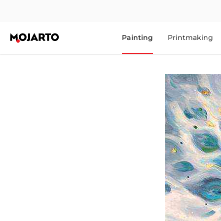
Painting
Printmaking