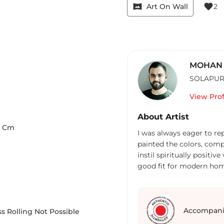
vrpano
favorite
Art On Wall
2
MOHAN 
SOLAPU
View Prof
About Artist
Cm
I was always eager to rep
painted the colors, comp
instil spiritually positi
good fit for modern hom
Accompani
s Rolling Not Possible