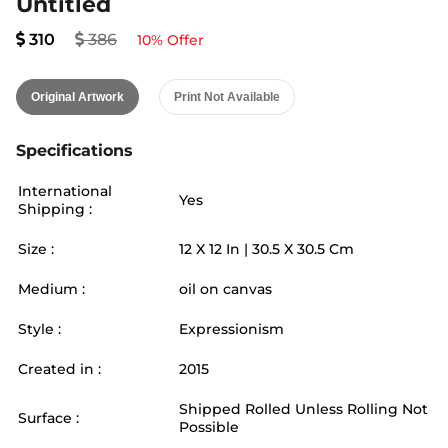
Untitled
310
386
10
% Offer
Original Artwork
Print Not Available
Specifications
International
Yes
Shipping :
Size :
12
X
12
In |
30.5
X
30.5
Cm
Medium :
oil on canvas
Style :
Expressionism
Created in :
2015
Shipped Rolled Unless Rolling Not
Surface :
Possible