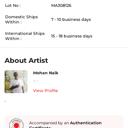
Lot No :
MA308126
Domestic Ships
7 - 10 business days
Within :
International Ships
15 - 18 business days
Within :
About Artist
Mohan Naik
-
,
-
View Profile
-
Accompanied by an
Authentication