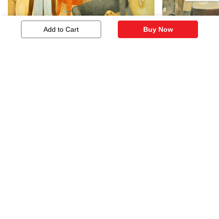
Add to Cart
Buy Now
Untitled
Untitled
2,586
1,500
Similar Artworks