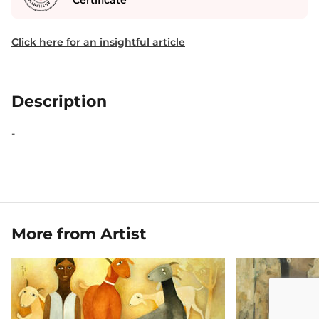
Certificate
Click here for an insightful article
Description
-
More from Artist