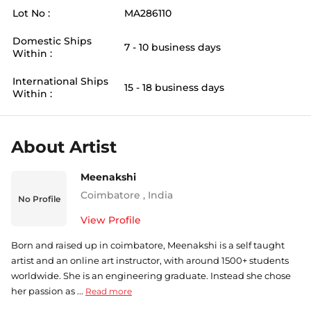
Lot No :
MA286110
Domestic Ships
7 - 10 business days
Within :
International Ships
15 - 18 business days
Within :
About Artist
Meenakshi
Coimbatore
,
India
No Profile
View Profile
Born and raised up in coimbatore, Meenakshi is a self taught
artist and an online art instructor, with around 1500+ students
worldwide. She is an engineering graduate. Instead she chose
her passion as ...
Read more