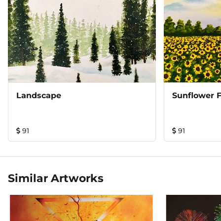
Landscape
Sunflower F
91
91
Similar Artworks