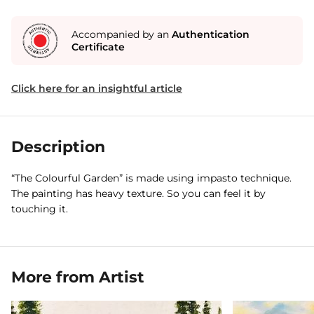
Accompanied by an
Authentication
Certificate
Click here for an insightful article
Description
“The Colourful Garden” is made using impasto technique.
The painting has heavy texture. So you can feel it by
touching it.
More from Artist