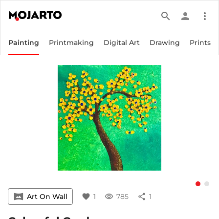
search
person
more_vert
Painting
Printmaking
Digital Art
Drawing
Prints
vrpano
Art On Wall
favorite
1
visibility
785
share
1