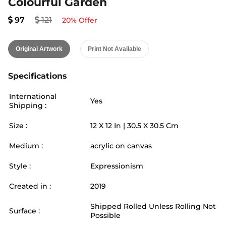
Colourful Garden
97
121
20
% Offer
Original Artwork
Print Not Available
Specifications
International
Yes
Shipping :
Size :
12
X
12
In |
30.5
X
30.5
Cm
Medium :
acrylic on canvas
Style :
Expressionism
Created in :
2019
Shipped Rolled Unless Rolling Not
Surface :
Possible