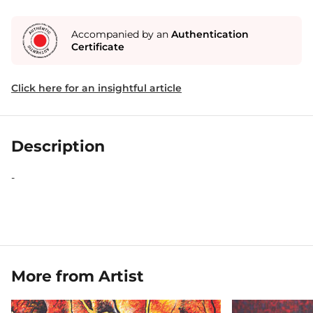
Accompanied by an
Authentication
Certificate
Click here for an insightful article
Description
-
More from Artist