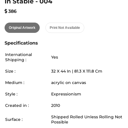
In Stable - 004
386
Original Artwork
Print Not Available
Specifications
International
Yes
Shipping :
Size :
32
X
44
In |
81.3
X
111.8
Cm
Medium :
acrylic on canvas
Style :
Expressionism
Created in :
2010
Shipped Rolled Unless Rolling Not
Surface :
Possible