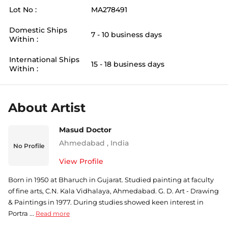
Lot No :
MA278491
Domestic Ships
7 - 10 business days
Within :
International Ships
15 - 18 business days
Within :
About Artist
Masud Doctor
Ahmedabad
,
India
No Profile
View Profile
Born in 1950 at Bharuch in Gujarat. Studied painting at faculty
of fine arts, C.N. Kala Vidhalaya, Ahmedabad. G. D. Art - Drawing
& Paintings in 1977. During studies showed keen interest in
Portra ...
Read more