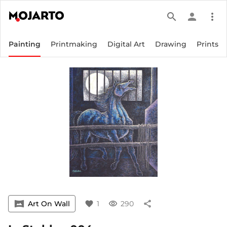
search
person
more_vert
Painting
Printmaking
Digital Art
Drawing
Prints
vrpano
Art On Wall
favorite
1
visibility
290
share