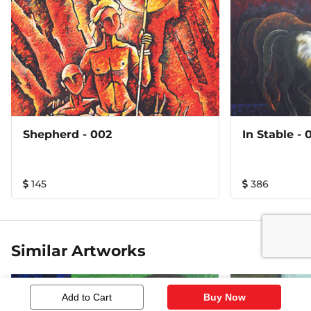
Shepherd - 002
In Stab
145
386
Similar Artworks
Add to Cart
Buy Now