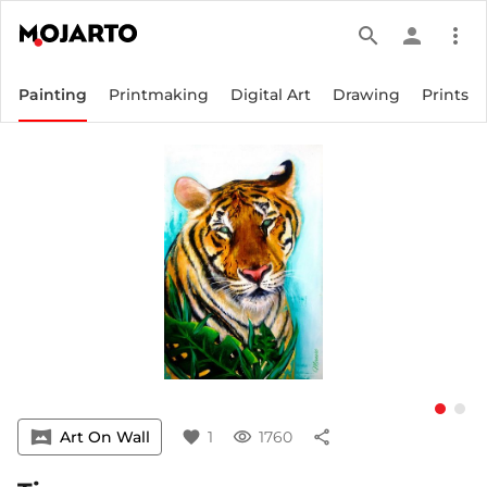
search
person
more_vert
Painting
Printmaking
Digital Art
Drawing
Prints
vrpano
Art On Wall
favorite
1
visibility
1760
share