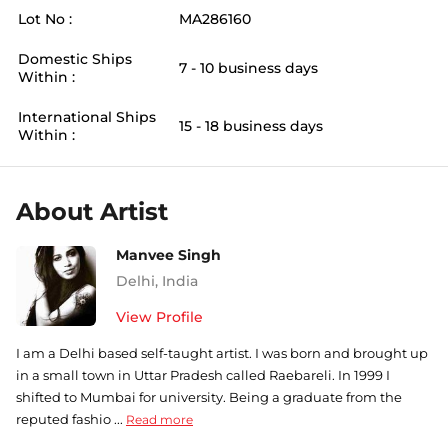
Lot No :
MA286160
Domestic Ships
7 - 10 business days
Within :
International Ships
15 - 18 business days
Within :
About Artist
Manvee Singh
Delhi
,
India
View Profile
I am a Delhi based self-taught artist. I was born and brought up
in a small town in Uttar Pradesh called Raebareli. In 1999 I
shifted to Mumbai for university. Being a graduate from the
reputed fashio ...
Read more