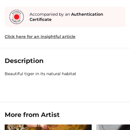
Accompanied by an
Authentication
Certificate
Click here for an insightful article
Description
Beautiful tiger in its natural habitat
More from Artist