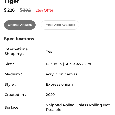
Tiger
226
302
25
% Offer
Original Artwork
Prints Also Available
Specifications
International
Yes
Shipping :
Size :
12
X
18
In |
30.5
X
45.7
Cm
Medium :
acrylic on canvas
Style :
Expressionism
Created in :
2020
Shipped Rolled Unless Rolling Not
Surface :
Possible