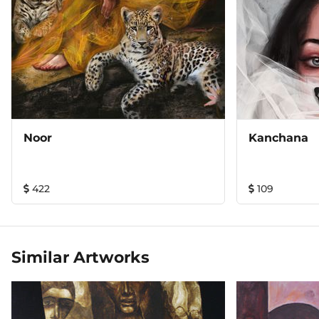
Noor
Kanchana
422
109
Similar Artworks