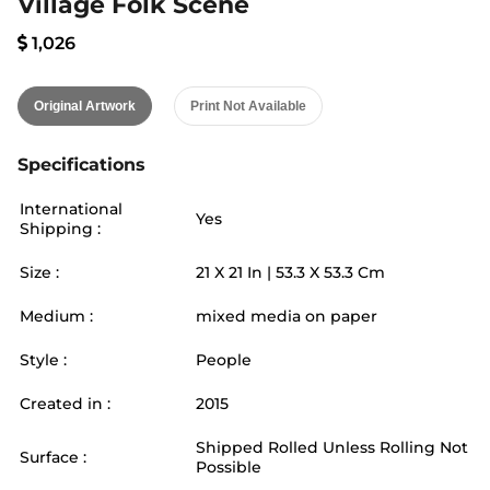
Village Folk Scene
1,026
Original Artwork
Print Not Available
Specifications
International
Yes
Shipping :
Size :
21
X
21
In |
53.3
X
53.3
Cm
Medium :
mixed media on paper
Style :
People
Created in :
2015
Shipped Rolled Unless Rolling Not
Surface :
Possible