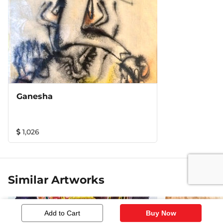
Ganesha
1,026
Similar Artworks
Add to Cart
Buy Now