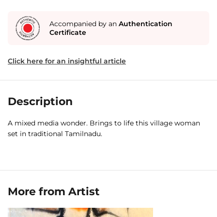
Accompanied by an
Authentication
Certificate
Click here for an insightful article
Description
A mixed media wonder. Brings to life this village woman
set in traditional Tamilnadu.
More from Artist