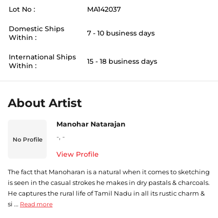
Lot No :
MA142037
Domestic Ships
7 - 10 business days
Within :
International Ships
15 - 18 business days
Within :
About Artist
Manohar Natarajan
-
,
-
No Profile
View Profile
The fact that Manoharan is a natural when it comes to sketching
is seen in the casual strokes he makes in dry pastals & charcoals.
He captures the rural life of Tamil Nadu in all its rustic charm &
si ...
Read more