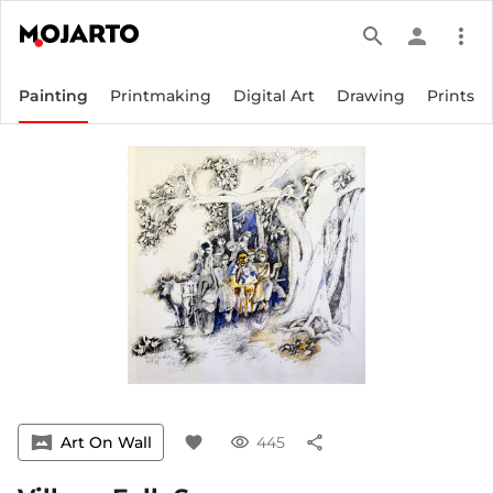
search
person
more_vert
Painting
Printmaking
Digital Art
Drawing
Prints
vrpano
Art On Wall
favorite
visibility
445
share