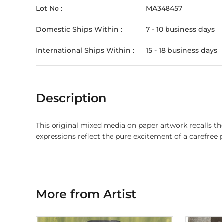
Lot No :
MA348457
Domestic Ships Within :
7 - 10 business days
International Ships Within :
15 - 18 business days
Description
This original mixed media on paper artwork recalls th
expressions reflect the pure excitement of a carefree 
More from Artist