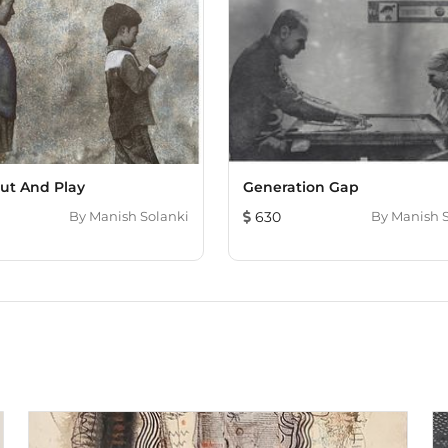
ut And Play
Generation Gap
By
Manish Solanki
630
By
Manish 