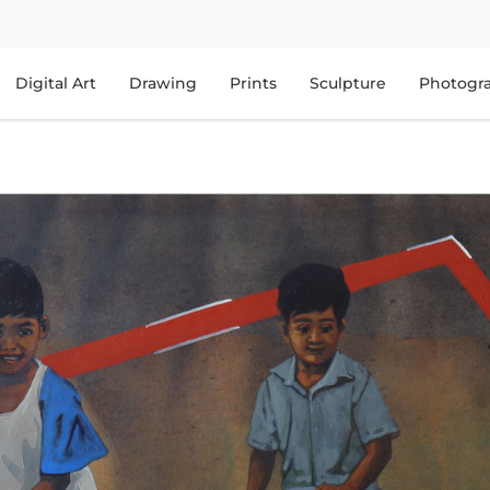
Digital Art
Drawing
Prints
Sculpture
Photogr