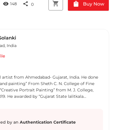
shopping_cart
shopping_bag
visibility
share
Buy Now
148
0
Solanki
ad
,
India
ile
al artist from Ahmedabad- Gujarat, India. He done
and painting” From Sheth C. N. College of Fine
Creative Portrait Painting” from M. J. College,
19. He awarded by “Gujarat State lalitkala
in Painting in 59th State lalitkala competition. He
Playing Marbles” in 2012. He participated in many
- cut Prints”, “Miniature Postage Stamp
rdable Art Fest”, “Chota Bat Badda Score”, “Chhotti
ed by an
Authentication Certificate
rt Affair”, “An Exhibition of Self-Portraits”, and