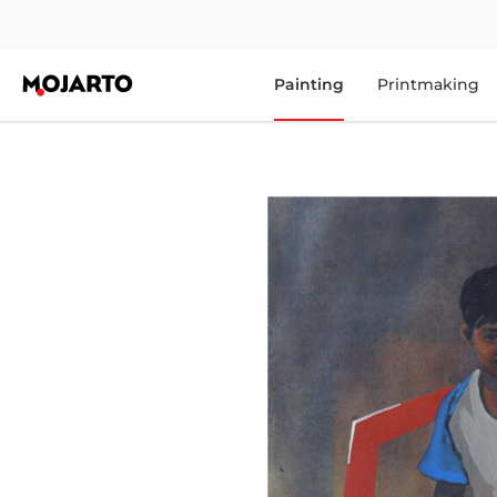
Painting
Printmaking