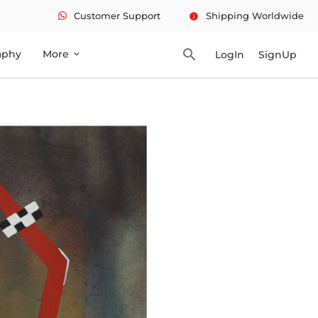
Customer Support
Shipping Worldwide
info
search
aphy
More
LogIn
SignUp
expand_more