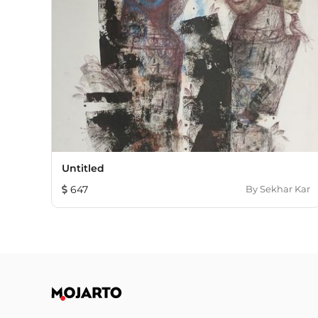
Untitled
647
By
Sekhar Kar