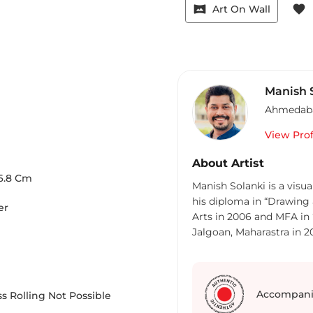
vrpano
favorite
Art On Wall
Manish 
Ahmedab
View Prof
About Artist
6.8
Cm
Manish Solanki is a visu
his diploma in “Drawing 
er
Arts in 2006 and MFA in “
Jalgoan, Maharastra in 20
Academy” for first prize 
did his first solo show “
group shows as if “Wood
Masterpieces”, “Goa Affo
Accompani
s Rolling Not Possible
Rickshaw Baddi Savari”, “A