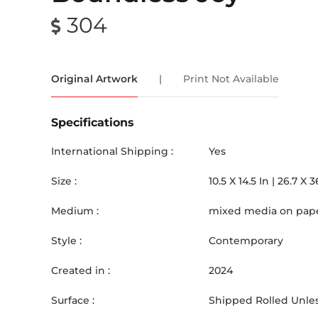
304
Original Artwork
|
Print Not Available
Specifications
International Shipping :
Yes
Size :
10.5
X
14.5
In |
26.7
X
3
Medium :
mixed media on pap
Style :
Contemporary
Created in :
2024
Surface :
Shipped Rolled Unles