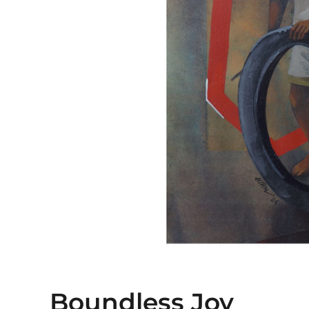
Boundless Joy