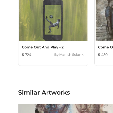
Come Out And Play - 2
Come O
724
By
Manish Solanki
459
Similar Artworks