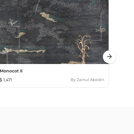
arrow_forward
Monocot II
Untitl
1,471
By
Zainul Abedin
678