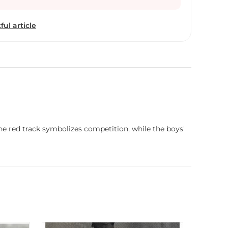
dition, He participated in juried shows and he
dia Annual Art Exhibition”, “63rd National
ful article
l Exhibition” and “60th National Exhibition”
la Akademi , Delhi.
he red track symbolizes competition, while the boys'