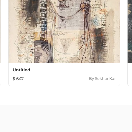
Untitled
647
By
Sekhar Kar