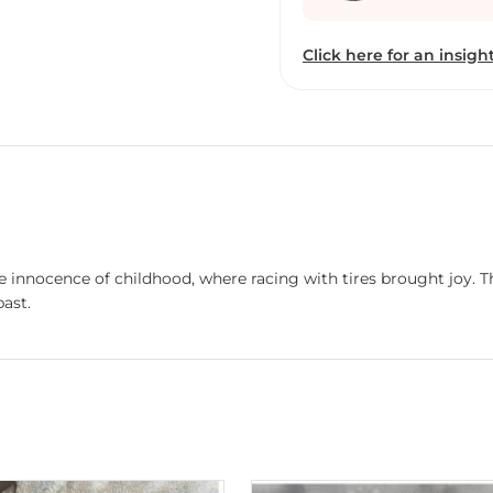
“The Cineart Show”. In ad
selected in “103rd All In
Click here for an insight
Exhibition”,“62th Nationa
organised by the Lalit Ka
e innocence of childhood, where racing with tires brought joy. T
past.