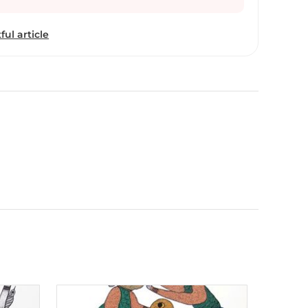
s pieces, which reflect the complexities of human
r-than-human beings in Adivasi life—moving
ful article
bal communities. Uikey’s works are part
ion at the National Museums, Liverpool, UK, and
at Bharat Bhavan, Bhopal. Using materials like
n-and-ink on paper, he intricately explores themes
and mythical animals, social issues, and fantasy
hading and refined use of color bring depth to his
e complexities of human relationships with other-
ivasi life—moving beyond simplistic portrayals of
verpool, UK, and he has held a solo show at