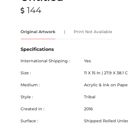
144
Original Artwork
|
Print Not Available
Specifications
International Shipping :
Yes
Size :
11
X
15
In |
27.9
X
38.1
Medium :
Acrylic & Ink on Pape
Style :
Tribal
Created in :
2016
Surface :
Shipped Rolled Unles