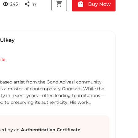
shopping_cart
shopping_bag
visibility
share
Buy Now
245
0
Uikey
ile
based artist from the Gond Adivasi community,
as a master of contemporary Gond art. While the
ity in recent years—often leading to imitations—
to preserving its authenticity. His work
 spirit of Gond art as it has evolved within its
 rather than merely capitalizing on trends. Using
 canvas and pen-and-ink on paper, he intricately
 goddesses, real and mythical animals, social
ed by an
Authentication Certificate
ds. His meticulous shading and refined use of