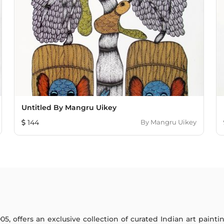
Untitled By Mangru Uikey
144
By
Mangru Uikey
005, offers an exclusive collection of curated Indian art paint