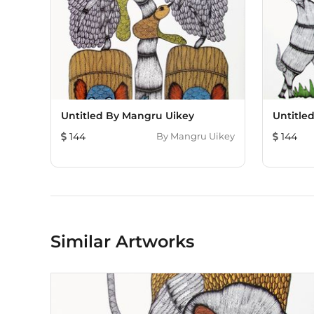
Untitled By Mangru Uikey
Untitle
144
By
Mangru Uikey
144
Similar Artworks