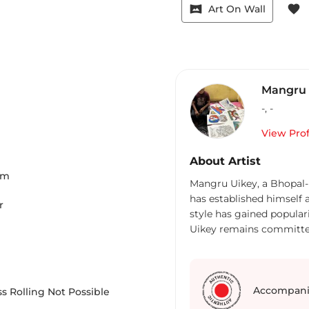
vrpano
favorite
Art On Wall
Mangru 
-
,
-
View Prof
About Artist
Cm
Mangru Uikey, a Bhopal-
has established himself 
r
style has gained popular
Uikey remains committed 
thoughtfully captures the
original cultural contexts,
materials like acrylic on
explores themes of gods,
Accompani
s Rolling Not Possible
issues, and fantasy worl