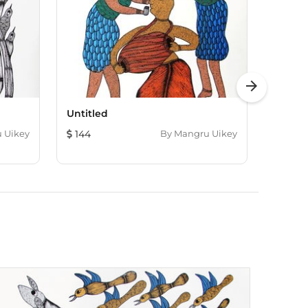
arrow_forward
Untitled
Untitl
 Uikey
144
By
Mangru Uikey
144