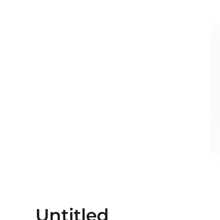
Untitled