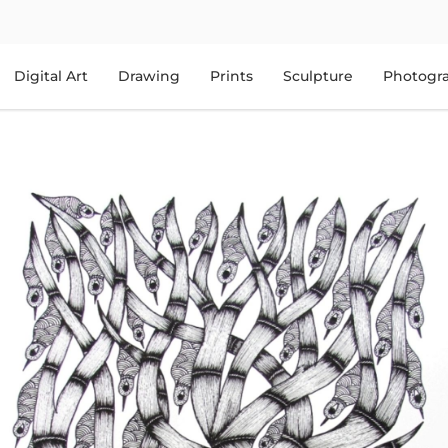
Digital Art
Drawing
Prints
Sculpture
Photogr