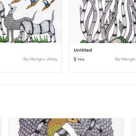
d
Untitled
By
Mangru Uikey
144
By
Mangru