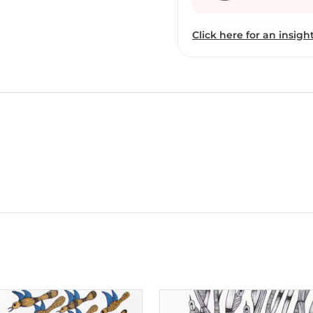
colour bring depth to hi
relationships with othe
Click here for an insight
beyond simplistic portrayals of tri
of the permanent collect
he has held a solo show 
acrylic on canvas and pe
of gods, goddesses, real 
worlds. His meticulous s
pieces, which reflect th
than-human beings in Ad
tribal communities. Uike’s works are part of the permanent collection at
the National Museums, Li
Bharat Bhavan, Bhopal.