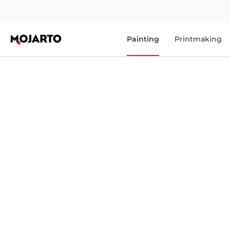
Painting
Printmaking