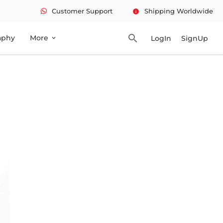
Customer Support
Shipping Worldwide
info
search
aphy
More
LogIn
SignUp
expand_more