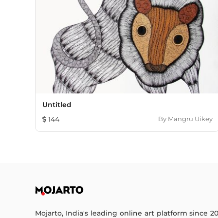
Untitled
144
By
Mangru Uikey
Mojarto, India's leading online art platform since 2