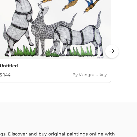
arrow_forward
Untitled
Untitl
144
By
Mangru Uikey
144
ings. Discover and buy original paintings online with