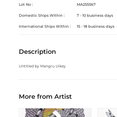
Lot No :
MA255567
Domestic Ships Within :
7 - 10 business days
International Ships Within :
15 - 18 business days
Description
Untitled by Mangru Uikey
More from Artist