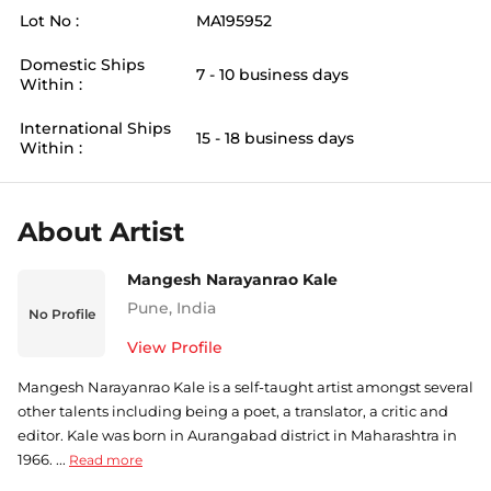
Lot No :
MA195952
Domestic Ships
7 - 10 business days
Within :
International Ships
15 - 18 business days
Within :
About Artist
Mangesh Narayanrao Kale
Pune
,
India
No Profile
View Profile
Mangesh Narayanrao Kale is a self-taught artist amongst several
other talents including being a poet, a translator, a critic and
editor. Kale was born in Aurangabad district in Maharashtra in
1966. ...
Read more