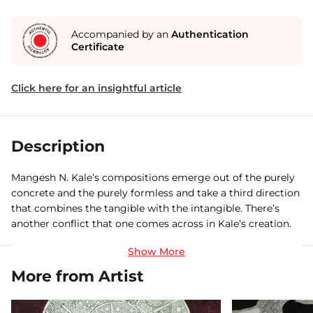
Accompanied by an
Authentication
Certificate
Click here for an insightful article
Description
Mangesh N. Kale’s compositions emerge out of the purely
concrete and the purely formless and take a third direction
that combines the tangible with the intangible. There’s
another conflict that one comes across in Kale’s creation.
He repeals the demarcation between the forms of human
and animal bodies. Even so, his paintings are such that in
the spectator’s mind they evoke the dual sentiments of
More from Artist
infatuation and liberation, which ultimately dissolve in the
sentiment of liberation.