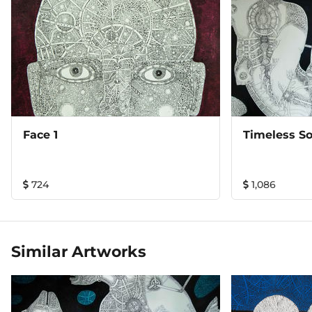
Face 1
Timeless So
724
1,086
Similar Artworks