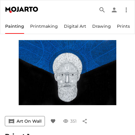
search
person
more_vert
Painting
Printmaking
Digital Art
Drawing
Prints
vrpano
Art On Wall
favorite
visibility
351
share