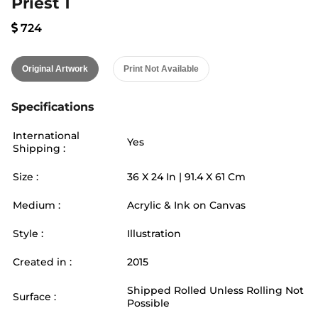
Priest 1
724
Original Artwork
Print Not Available
Specifications
International
Yes
Shipping :
Size :
36
X
24
In |
91.4
X
61
Cm
Medium :
Acrylic & Ink on Canvas
Style :
Illustration
Created in :
2015
Shipped Rolled Unless Rolling Not
Surface :
Possible