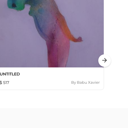
arrow_forward
UNTITLED
Abstra
517
By
Babu Xavier
3,07