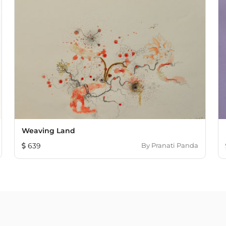
Weaving Land
639
By
Pranati Panda