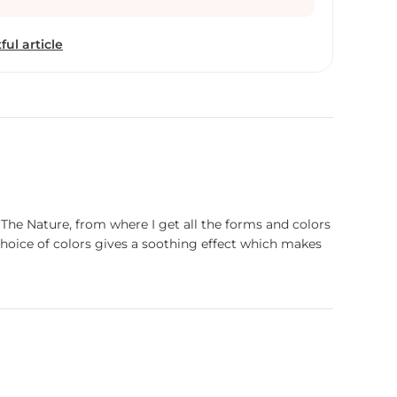
ful article
 The Nature, from where I get all the forms and colors
oice of colors gives a soothing effect which makes