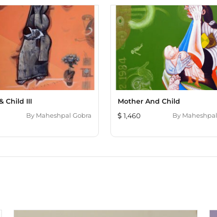
 Child III
Mother And Child
By
Maheshpal Gobra
1,460
By
Maheshpal