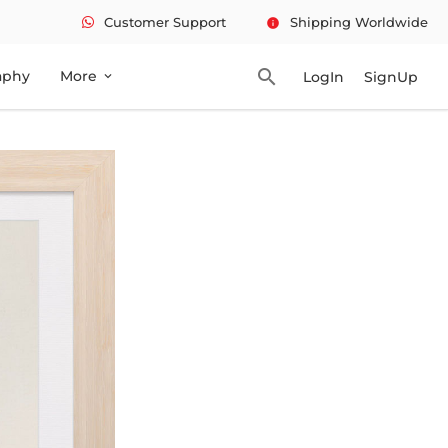
Customer Support
Shipping Worldwide
info
search
aphy
More
LogIn
SignUp
expand_more