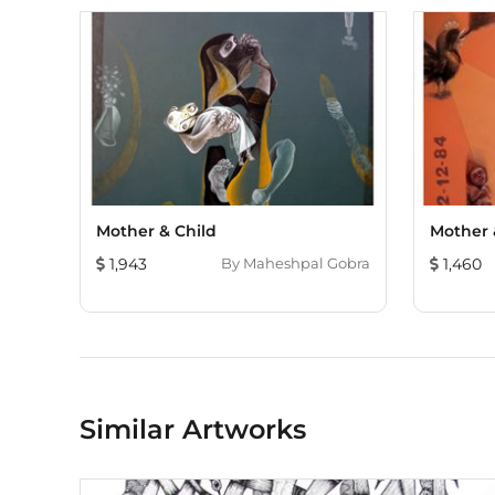
Mother & Child
Mother &
1,943
By
Maheshpal Gobra
1,460
Similar Artworks