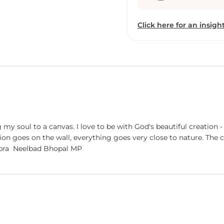
Click here for an insight
y soul to a canvas. I love to be with God's beautiful creation -
goes on the wall, everything goes very close to nature. The ch
mind and soul very calm and relaxed. Mahesh Pal Gobra Neelbad Bhopal MP