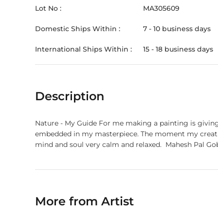
Lot No :
MA305609
Domestic Ships Within :
7 - 10 business days
International Ships Within :
15 - 18 business days
Description
Nature - My Guide For me making a painting is giving m
embedded in my masterpiece. The moment my creation 
More from Artist