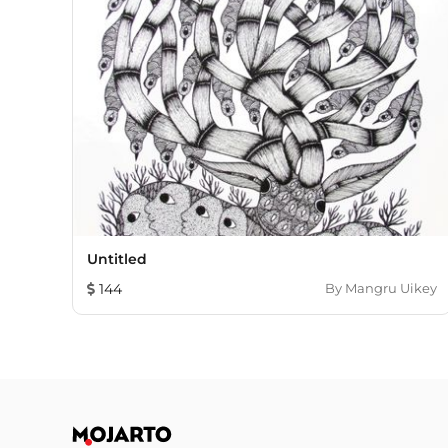
Untitled
144
By
Mangru Uikey