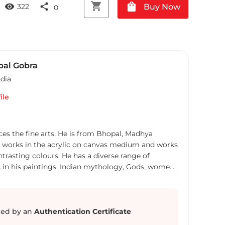
shopping_cart
shopping_bag
visibility
share
Buy Now
322
0
al Gobra
ndia
ile
es the fine arts. He is from Bhopal, Madhya
y works in the acrylic on canvas medium and works
ntrasting colours. He has a diverse range of
s in his paintings. Indian mythology, Gods, women
m the city and aspects of other religions are some
of the subjects of Gobra’s work.
ed by an
Authentication Certificate