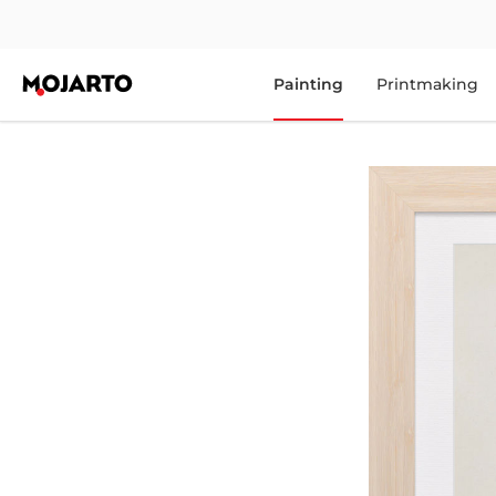
Painting
Printmaking