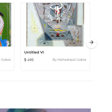
arrow_forward
Untitled VI
Color O
 Gobra
495
By
Maheshpal Gobra
1,822