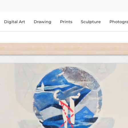
Digital Art
Drawing
Prints
Sculpture
Photogr