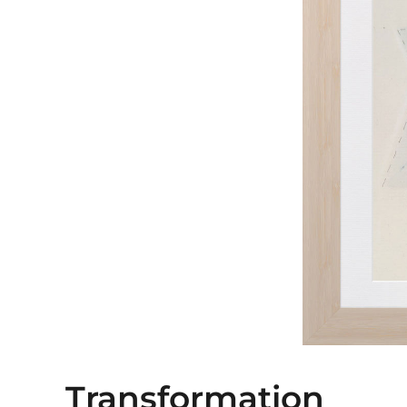
Transformation