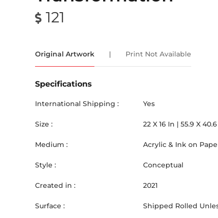
121
Original Artwork
|
Print Not Available
Specifications
International Shipping :
Yes
Size :
22
X
16
In |
55.9
X
40.6
Medium :
Acrylic & Ink on Pape
Style :
Conceptual
Created in :
2021
Surface :
Shipped Rolled Unles