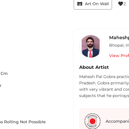
vrpano
favorite
Art On Wall
2
Maheshp
Bhopal
,
I
View Prof
About Artist
Cm
Mahesh Pal Gobra practic
Pradesh. Gobra primaril
r
with very vibrant and co
subjects that he portray
and children, scenes fro
Accompani
s Rolling Not Possible