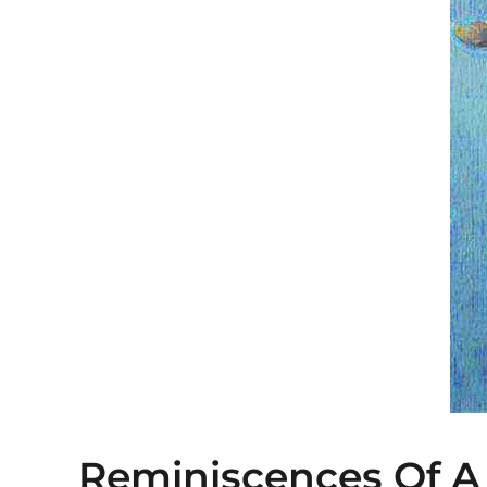
Reminiscences Of A