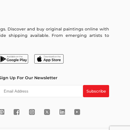
ings. Discover and buy original paintings online with
de shipping available. From emerging artists to
Sign Up For Our Newsletter
Subscribe