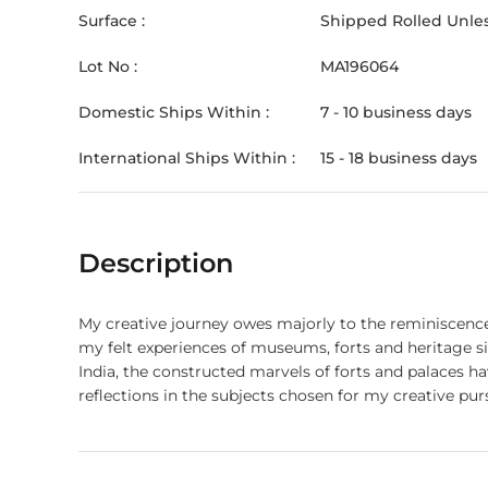
Surface :
Shipped Rolled Unles
Lot No :
MA196064
Domestic Ships Within :
7 - 10 business days
International Ships Within :
15 - 18 business days
Description
My creative journey owes majorly to the reminiscences 
my felt experiences of museums, forts and heritage sit
India, the constructed marvels of forts and palaces 
reflections in the subjects chosen for my creative purs