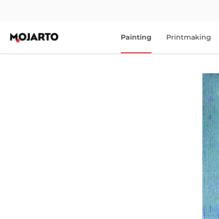
Painting
Printmaking