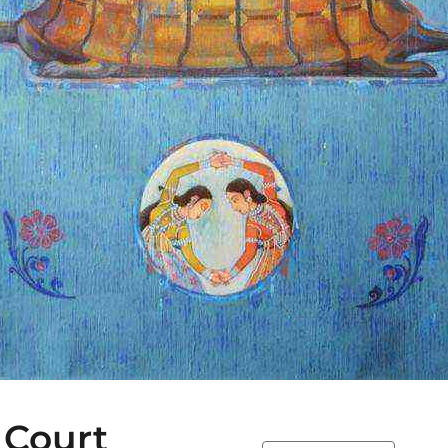
 Court