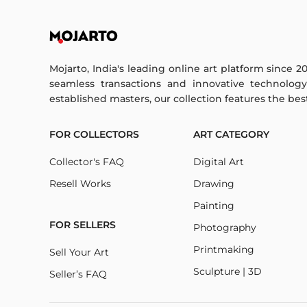
Mojarto, India's leading online art platform since 2
seamless transactions and innovative technolog
established masters, our collection features the best o
FOR COLLECTORS
ART CATEGORY
Collector's FAQ
Digital Art
Resell Works
Drawing
Painting
FOR SELLERS
Photography
Printmaking
Sell Your Art
Sculpture | 3D
Seller’s FAQ