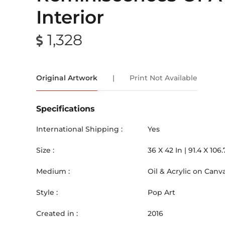
Interior
1,328
Original Artwork
|
Print Not Available
Specifications
International Shipping :
Yes
Size :
36
X
42
In |
91.4
X
106.
Medium :
Oil & Acrylic on Canv
Style :
Pop Art
Created in :
2016