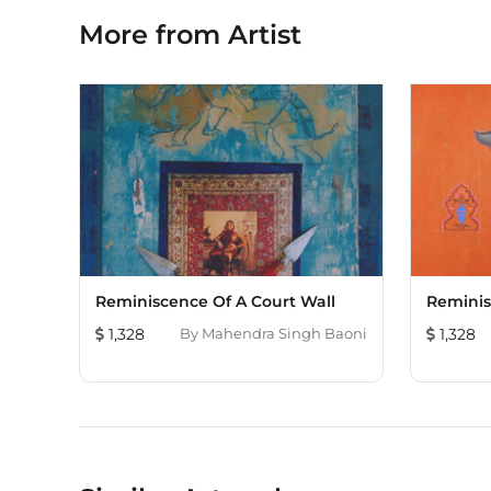
More from Artist
Reminiscence Of A Court Wall
Reminis
1,328
By
Mahendra Singh Baoni
1,328