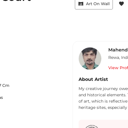
vrpano
favorite
Art On Wall
Mahendr
Rewa
,
Ind
View Prof
About Artist
7
Cm
My creative journey owes 
and historical elements.
as
of art, which is reflecti
heritage sites, especial
rich and resplendent repo
constructed marvels of 
experimentation. Furthe