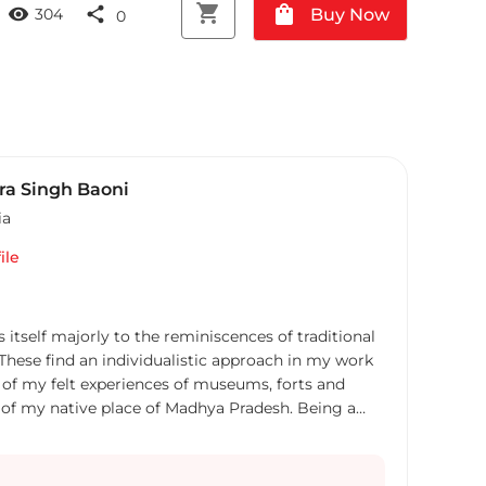
shopping_cart
shopping_bag
visibility
share
Buy Now
304
0
a Singh Baoni
ia
ile
itself majorly to the reminiscences of traditional
 These find an individualistic approach in my work
ve of my felt experiences of museums, forts and
ly of my native place of Madhya Pradesh. Being a
sitory of cultural heritage of India, the
forts and palaces have encouraged my ingenious
r the impressions and memories of these places