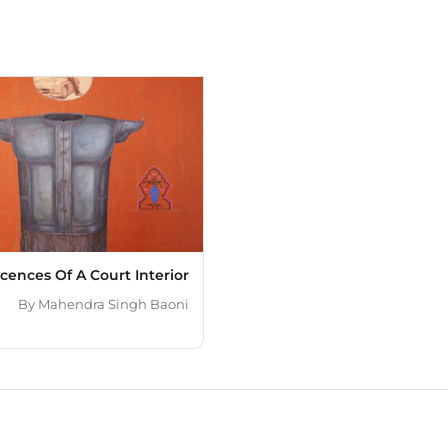
of work is predominantl
overlapped images in mi
reinterpreted in some of 
approach through applic
diversity encourages me
represent the felt exper
milieu of India and its v
always establishes an unp
and create my art in New
cences Of A Court Interior
By
Mahendra Singh Baoni