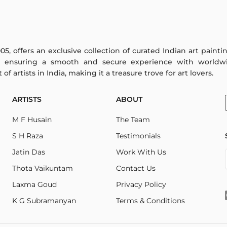
005, offers an exclusive collection of curated Indian art paint
y ensuring a smooth and secure experience with worldwi
f artists in India, making it a treasure trove for art lovers.
ARTISTS
ABOUT
M F Husain
The Team
S H Raza
Testimonials
Jatin Das
Work With Us
Thota Vaikuntam
Contact Us
Laxma Goud
Privacy Policy
K G Subramanyan
Terms & Conditions