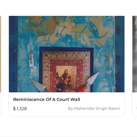
Reminiscence Of A Court Wall
1,328
By
Mahendra Singh Baoni