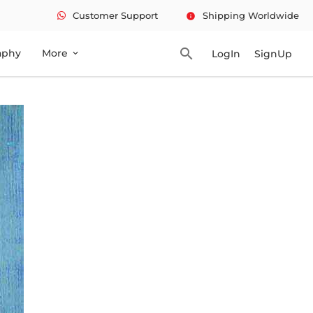
Customer Support
Shipping Worldwide
info
search
aphy
More
LogIn
SignUp
expand_more