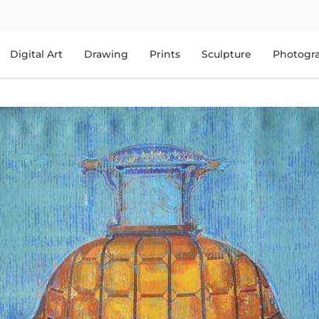
Digital Art
Drawing
Prints
Sculpture
Photogr