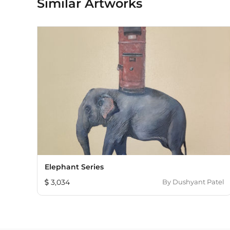
Similar Artworks
Elephant Series
3,034
By
Dushyant Patel