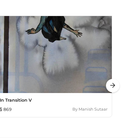
arrow_forward
In Transition V
Perce
869
By
Manish Sutaar
1,44