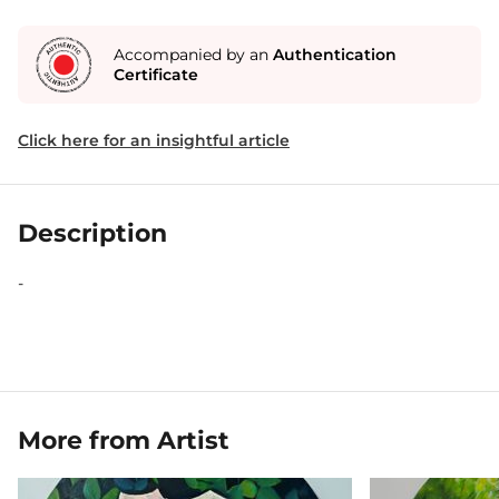
Accompanied by an
Authentication
Certificate
Click here for an insightful article
Description
-
More from Artist