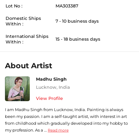
Lot No :
MA303387
Domestic Ships
7 - 10 business days
Within :
International Ships
15 - 18 business days
Within :
About Artist
Madhu Singh
Lucknow
,
India
View Profile
I am Madhu Singh from Lucknow, India. Painting is always
been my passion. I am a self-taught artist, with interest in art
from childhood which gradually developed into my hobby to
my profession. As a ...
Read more