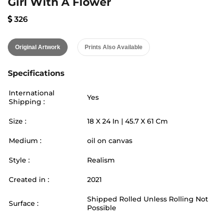
Girl With A Flower
326
Original Artwork
Prints Also Available
Specifications
International
Yes
Shipping :
Size :
18
X
24
In |
45.7
X
61
Cm
Medium :
oil on canvas
Style :
Realism
Created in :
2021
Shipped Rolled Unless Rolling Not
Surface :
Possible