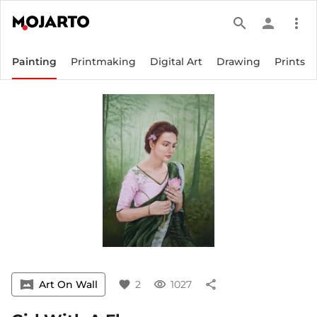
search
person
more_vert
Painting
Printmaking
Digital Art
Drawing
Prints
vrpano
Art On Wall
favorite
2
visibility
1027
share