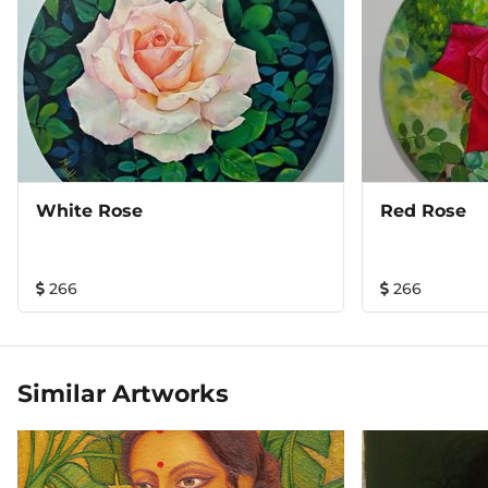
White Rose
Red Rose
266
266
Similar Artworks