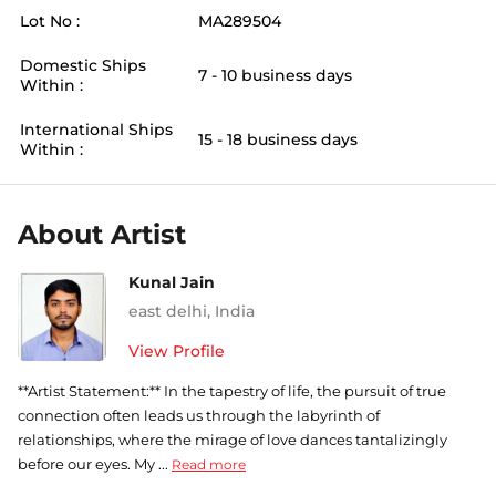
Lot No :
MA289504
Domestic Ships
7 - 10 business days
Within :
International Ships
15 - 18 business days
Within :
About Artist
Kunal Jain
east delhi
,
India
View Profile
**Artist Statement:** In the tapestry of life, the pursuit of true
connection often leads us through the labyrinth of
relationships, where the mirage of love dances tantalizingly
before our eyes. My ...
Read more