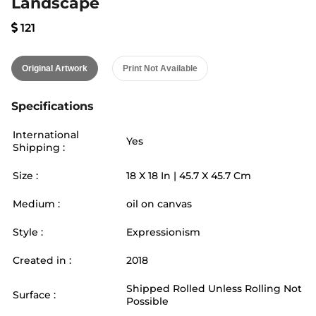
Landscape
121
Original Artwork
Print Not Available
Specifications
International
Yes
Shipping :
Size :
18
X
18
In |
45.7
X
45.7
Cm
Medium :
oil on canvas
Style :
Expressionism
Created in :
2018
Shipped Rolled Unless Rolling Not
Surface :
Possible