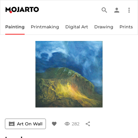
search
person
more_vert
Painting
Printmaking
Digital Art
Drawing
Prints
vrpano
Art On Wall
favorite
visibility
282
share