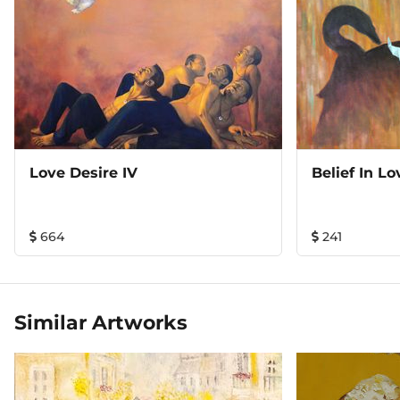
Love Desire IV
Belief In Lo
664
241
Similar Artworks