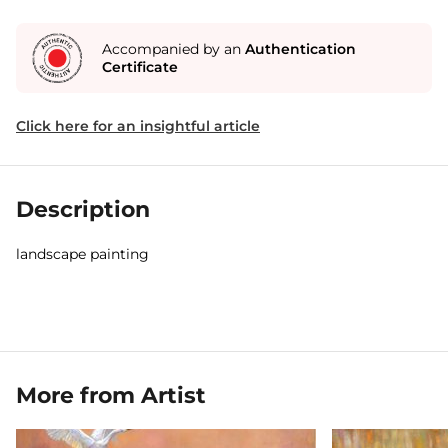
Accompanied by an
Authentication
Certificate
Click here for an insightful article
Description
landscape painting
More from Artist