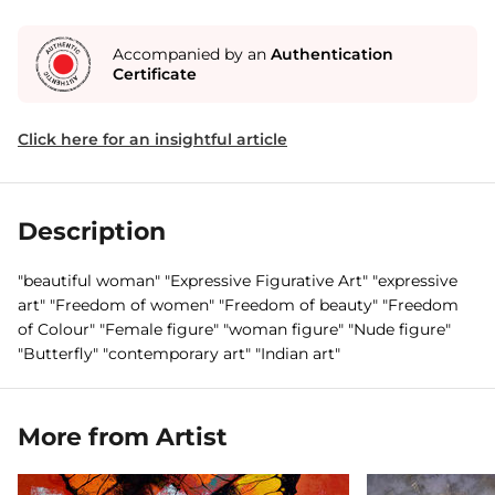
Accompanied by an
Authentication
Certificate
Click here for an insightful article
Description
"beautiful woman" "Expressive Figurative Art" "expressive
art" "Freedom of women" "Freedom of beauty" "Freedom
of Colour" "Female figure" "woman figure" "Nude figure"
"Butterfly" "contemporary art" "Indian art"
More from Artist