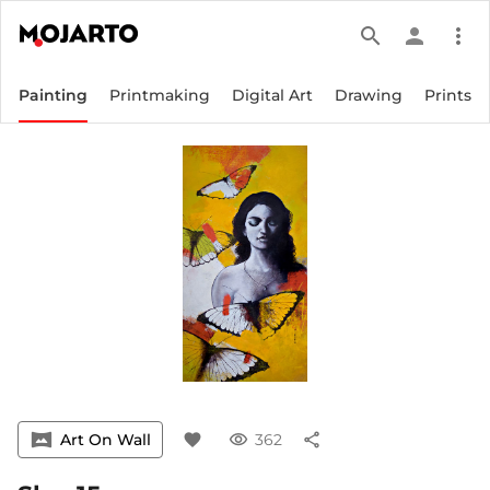
search
person
more_vert
Painting
Printmaking
Digital Art
Drawing
Prints
vrpano
Art On Wall
favorite
visibility
362
share