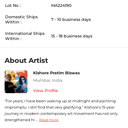
Lot No :
MA224190
Domestic Ships
7 - 10 business days
Within :
International Ships
15 - 18 business days
Within :
About Artist
Kishore Pratim Biswas
Mumbai
,
India
View Profile
“For years, I have been waking up at midnight and painting
impromptu. I still find that very gratifying.” Kishore’s 15-year
journey in modern contemporary art movement has not only
strengthened hi ...
Read more