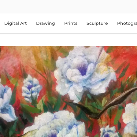
Digital Art
Drawing
Prints
Sculpture
Photogr