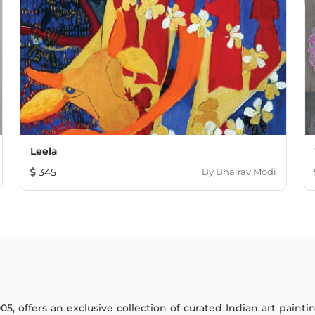
Leela
345
By
Bhairav Modi
005, offers an exclusive collection of curated Indian art paint