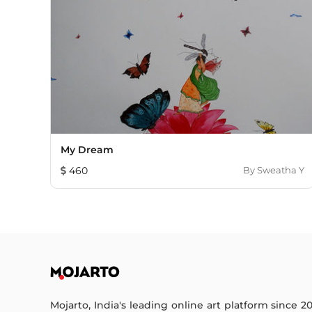
My Dream
460
By
Sweatha Y
Mojarto, India's leading online art platform since 2