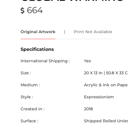
664
Original Artwork
|
Print Not Available
Specifications
International Shipping :
Yes
Size :
20
X
13
In |
50.8
X
33
Medium :
Acrylic & Ink on Pape
Style :
Expressionism
Created in :
2018
Surface :
Shipped Rolled Unles