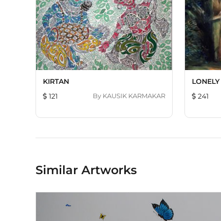
KIRTAN
LONELY
121
By
KAUSIK KARMAKAR
241
Similar Artworks