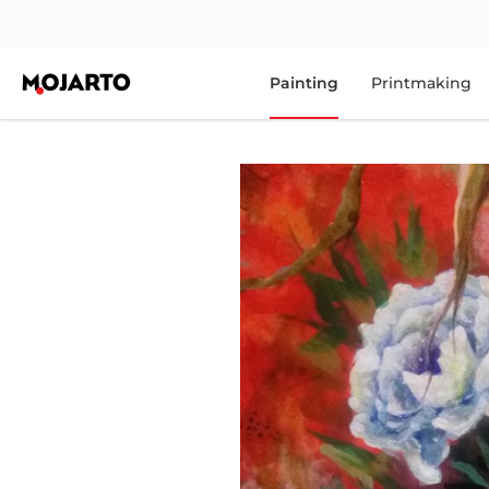
Painting
Printmaking