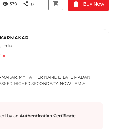
shopping_cart
shopping_bag
visibility
share
Buy Now
370
0
 KARMAKAR
H
,
India
ile
RMAKAR. MY FATHER NAME IS LATE MADAN
ASSED HIGHER SECONDARY. NOW I AM A
ed by an
Authentication Certificate