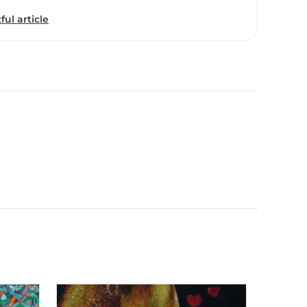
ful article