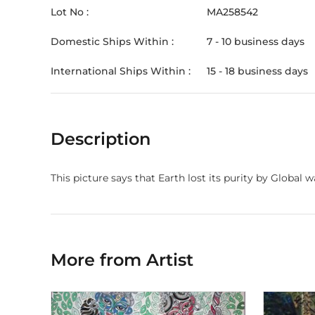
Lot No :
MA258542
Domestic Ships Within :
7 - 10 business days
International Ships Within :
15 - 18 business days
Description
This picture says that Earth lost its purity by Global 
More from Artist