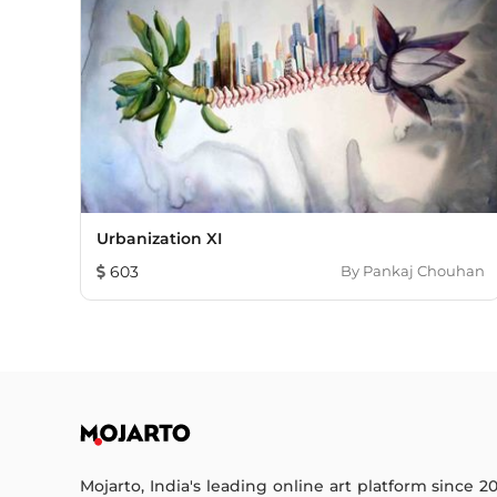
Urbanization XI
603
By
Pankaj Chouhan
Mojarto, India's leading online art platform since 2