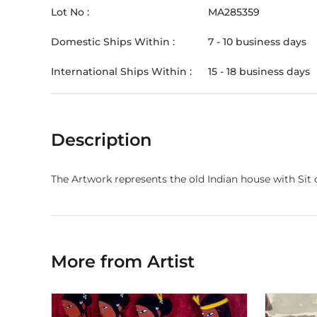
Lot No :
MA285359
Domestic Ships Within :
7 - 10 business days
International Ships Within :
15 - 18 business days
Description
The Artwork represents the old Indian house with Sit 
More from Artist