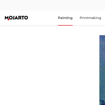
Painting
Printmaking