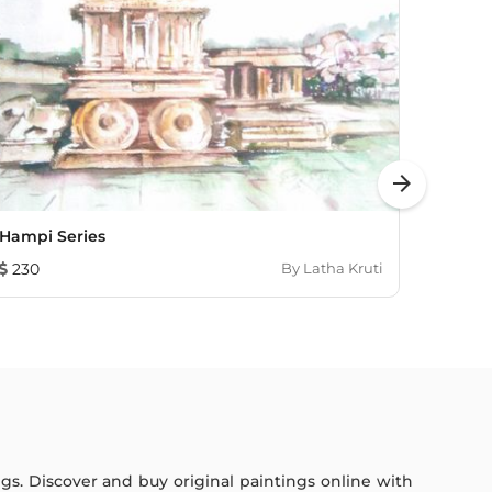
arrow_forward
Hampi Series
Lands
230
By
Latha Kruti
193
ings. Discover and buy original paintings online with