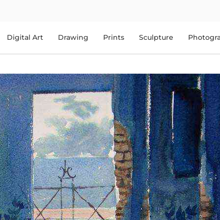
Digital Art
Drawing
Prints
Sculpture
Photogr