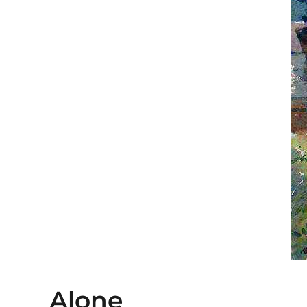
Alone