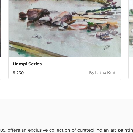
Hampi Series
230
By
Latha Kruti
005, offers an exclusive collection of curated Indian art paint