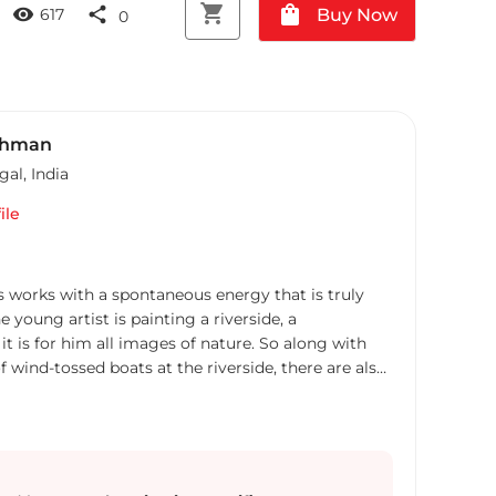
shopping_cart
shopping_bag
visibility
share
Buy Now
617
0
ahman
gal
,
India
ile
 works with a spontaneous energy that is truly
young artist is painting a riverside, a
 it is for him all images of nature. So along with
 wind-tossed boats at the riverside, there are also
inted with equal dexterity. This skilled
 the inherent mood of the subject, playing with the
nd shade sensitively and yet boldly, creating a work
aneity. Also he makes figurative paintings
rural culture of Bengal using bright and vibrant