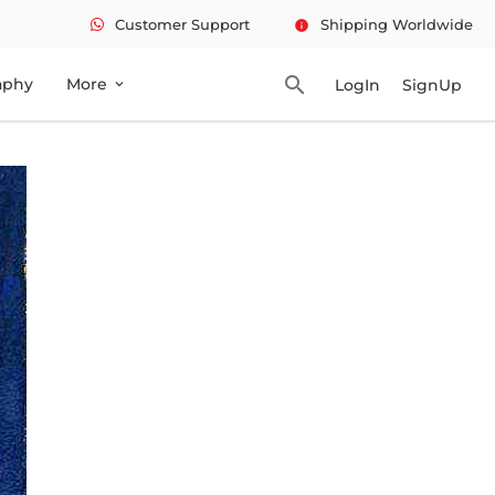
Customer Support
Shipping Worldwide
info
search
aphy
More
LogIn
SignUp
expand_more