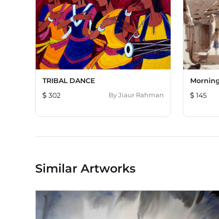
TRIBAL DANCE
Morning
302
By
Jiaur Rahman
145
Similar Artworks