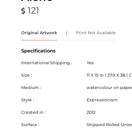
121
Original Artwork
|
Print Not Available
Specifications
International Shipping :
Yes
Size :
11
X
15
In |
27.9
X
38.1
Medium :
watercolour on pape
Style :
Expressionism
Created in :
2012
Surface :
Shipped Rolled Unles