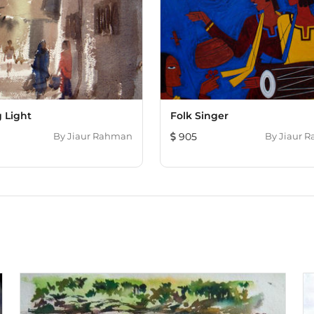
 Light
Folk Singer
By
Jiaur Rahman
905
By
Jiaur 