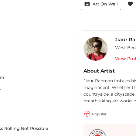
vrpano
favorite
Art On Wall
Jiaur R
West Ben
View Prof
About Artist
Cm
Jiaur Rahman imbues his
magnificent. Whether the 
r
countryside, a cityscape,
breathtaking art works of
rain-washed cityscapes pa
watercolourist, captures
Popular
vital elements of light a
of art ‘awash’ with spont
s Rolling Not Possible
depicting the tribal and 