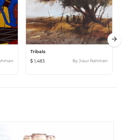
arrow_forward
Tribals
Alone
Rahman
1,483
By
Jiaur Rahman
121