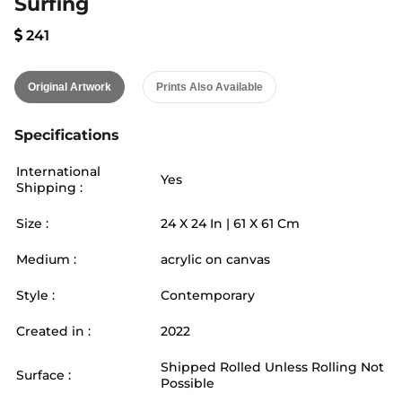
Surfing
241
Original Artwork
Prints Also Available
Specifications
International
Yes
Shipping :
Size :
24
X
24
In |
61
X
61
Cm
Medium :
acrylic on canvas
Style :
Contemporary
Created in :
2022
Shipped Rolled Unless Rolling Not
Surface :
Possible