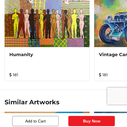
Humanity
Vintage Car
181
181
Similar Artworks
Add to Cart
Buy Now