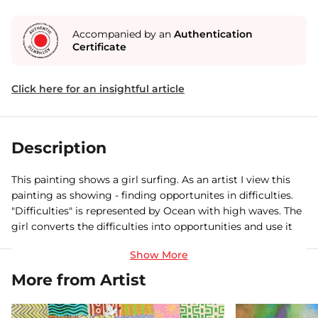
Accompanied by an
Authentication
Certificate
Click here for an insightful article
Description
This painting shows a girl surfing. As an artist I view this
painting as showing - finding opportunites in difficulties.
"Difficulties" is represented by Ocean with high waves. The
girl converts the difficulties into opportunities and use it
for Surfing a
More from Artist