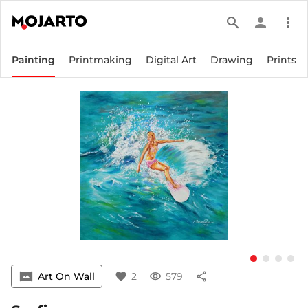
search
person
more_vert
Painting
Printmaking
Digital Art
Drawing
Prints
vrpano
Art On Wall
favorite
2
visibility
579
share