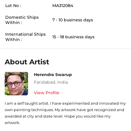
Lot No :
MA312084
Domestic Ships
7 - 10 business days
Within :
International Ships
15 - 18 business days
Within :
About Artist
Herendra Swarup
Faridabad
,
India
View Profile
I am a self taught artist. I have experimented and innovated my
own painting techniques. My artwork have got recognized and
awarded at city and state level. Hope you would like my
artwork.