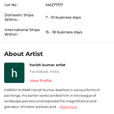
Lot No :
MA277177
Domestic Ships
7 - 10 business days
Within :
International Ships
15 - 18 business days
Within :
About Artist
harish kumar artist
Faridabad
,
India
View Profile
HARISH KUMAR Harish Kumar dwelled in various forms of
paintings. His earlier works landed him in the league of
landscape painters and explored the magnificence and
grandeur of Indian palaces and ...
Read more