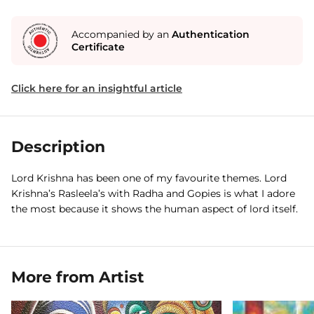
Accompanied by an
Authentication
Certificate
Click here for an insightful article
Description
Lord Krishna has been one of my favourite themes. Lord
Krishna’s Rasleela’s with Radha and Gopies is what I adore
the most because it shows the human aspect of lord itself.
More from Artist