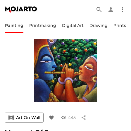
search
person
more_vert
Painting
Printmaking
Digital Art
Drawing
Prints
vrpano
Art On Wall
favorite
visibility
445
share