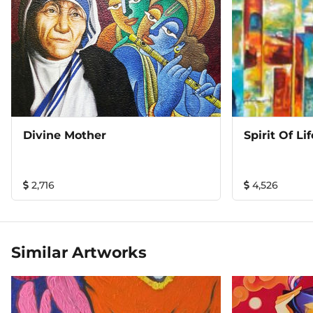
Divine Mother
Spirit Of Lif
2,716
4,526
Similar Artworks