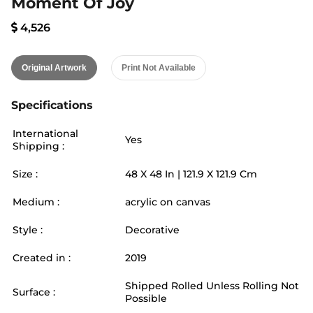
Moment Of Joy
4,526
Original Artwork
Print Not Available
Specifications
International
Yes
Shipping :
Size :
48
X
48
In |
121.9
X
121.9
Cm
Medium :
acrylic on canvas
Style :
Decorative
Created in :
2019
Shipped Rolled Unless Rolling Not
Surface :
Possible