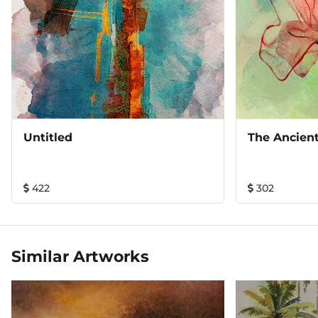
Untitled
The Ancien
422
302
Similar Artworks