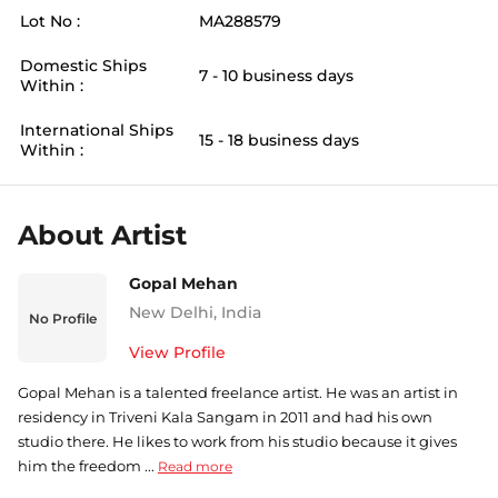
Lot No :
MA288579
Domestic Ships
7 - 10 business days
Within :
International Ships
15 - 18 business days
Within :
About Artist
Gopal Mehan
New Delhi
,
India
No Profile
View Profile
Gopal Mehan is a talented freelance artist. He was an artist in
residency in Triveni Kala Sangam in 2011 and had his own
studio there. He likes to work from his studio because it gives
him the freedom ...
Read more