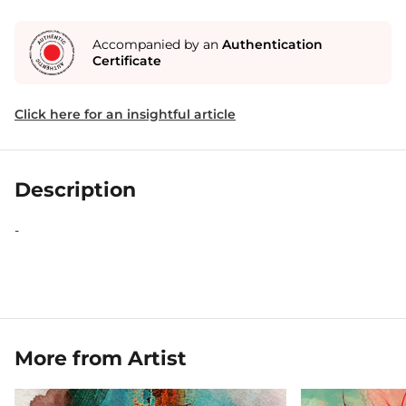
Accompanied by an
Authentication
Certificate
Click here for an insightful article
Description
-
More from Artist