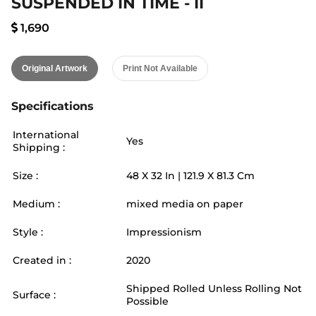
SUSPENDED IN TIME - II
1,690
Original Artwork
Print Not Available
Specifications
International
Yes
Shipping :
Size :
48
X
32
In |
121.9
X
81.3
Cm
Medium :
mixed media on paper
Style :
Impressionism
Created in :
2020
Shipped Rolled Unless Rolling Not
Surface :
Possible