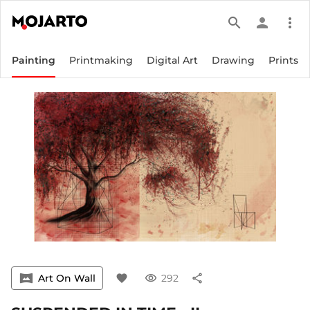
search
person
more_vert
Painting
Printmaking
Digital Art
Drawing
Prints
vrpano
Art On Wall
favorite
visibility
292
share